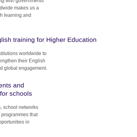
ng with governments
rldwide makes us a
sh learning and
lish training for Higher Education
titutions worldwide to
engthen their English
and global engagement.
ents and
 for schools
n, school networks
e programmes that
portunities in