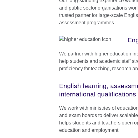
Our long-standing experience worki
and public sector organisations wo
trusted partner for large-scale Engli
assessment programmes.
Eng
We partner with higher education ins
help students and academic staff str
proficiency for teaching, research 
English learning, assessm
international qualifications
We work with ministries of educatio
and exam boards to deliver scalabl
helps students and teachers open op
education and employment.