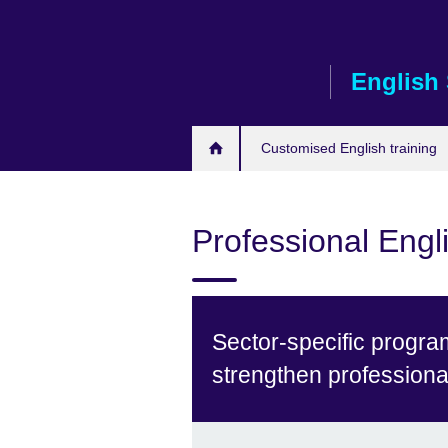
Skip
to
main
English 
content
Customised English training
Professional Engli
Sector-specific progra
strengthen profession