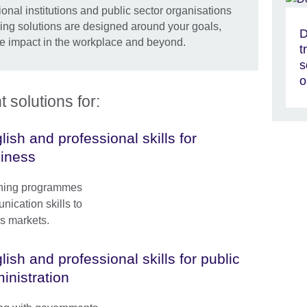
onal institutions and public sector organisations
ning solutions are designed around your goals,
D
e impact in the workplace and beyond.
t
s
o
solutions for:
lish and professional skills for
iness
ining programmes
ication skills to
s markets.
lish and professional skills for public
inistration