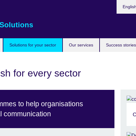
Choose
Englis
your
languag
Solutions
Solutions for your sector
Our services
Success stories
sh for every sector
mmes to help organisations
al communication
C