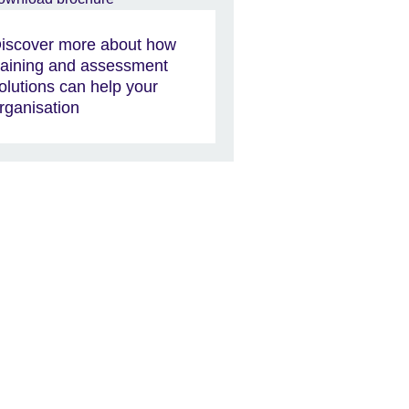
iscover more about how
raining and assessment
olutions can help your
rganisation