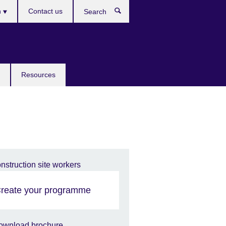
h
Contact us
Search
e
Resources
reate your programme