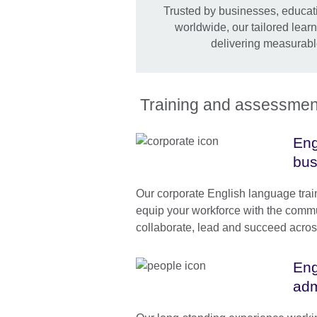
Trusted by businesses, educati
worldwide, our tailored lear
delivering measurabl
Training and assessment 
Eng
bus
Our corporate English language tra
equip your workforce with the commun
collaborate, lead and succeed acros
Eng
adm