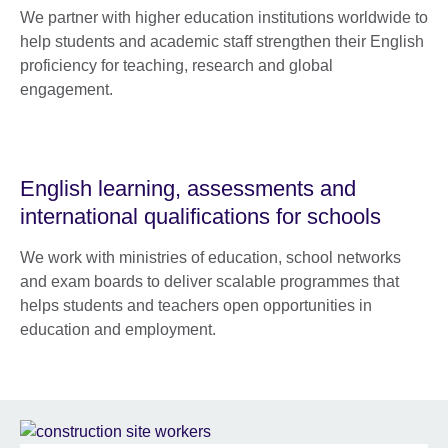
We partner with higher education institutions worldwide to
help students and academic staff strengthen their English
proficiency for teaching, research and global
engagement.
English learning, assessments and
international qualifications for schools
We work with ministries of education, school networks
and exam boards to deliver scalable programmes that
helps students and teachers open opportunities in
education and employment.