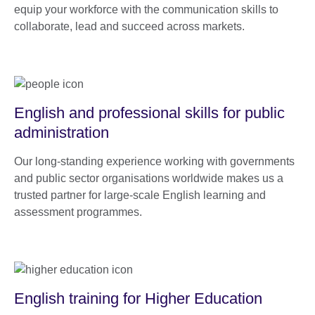
equip your workforce with the communication skills to
collaborate, lead and succeed across markets.
English and professional skills for public
administration
Our long-standing experience working with governments
and public sector organisations worldwide makes us a
trusted partner for large-scale English learning and
assessment programmes.
English training for Higher Education