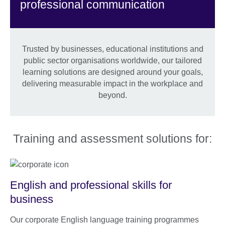
professional communication
Trusted by businesses, educational institutions and
public sector organisations worldwide, our tailored
learning solutions are designed around your goals,
delivering measurable impact in the workplace and
beyond.
Training and assessment solutions for:
English and professional skills for
business
Our corporate English language training programmes