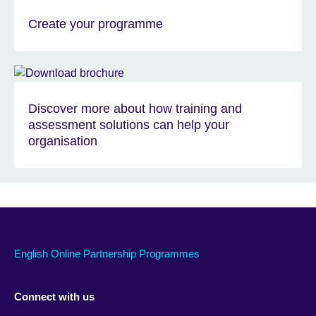
Create your programme
Discover more about how training and
assessment solutions can help your
organisation
English Online Partnership Programmes
Connect with us