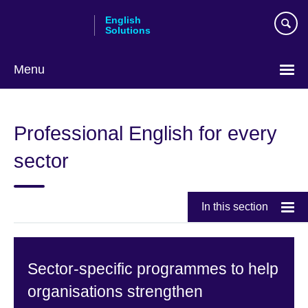
Skip
English
to
Solutions
main
content
Menu
Choose
your
Professional English for every
language
sector
In this section
Sector-specific programmes to help
organisations strengthen