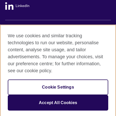
LinkedIn
British Council global
We use cookies and similar tracking
Privacy and terms
technologies to run our website, personalise
Accessibility
content, analyse site usage, and tailor
Cookie policy
advertisements. To manage your choices, visit
Site map
our preference centre; for further information,
see our cookie policy.
© 2026 British Council
The United Kingdom's international organisation for cultural
Cookie Settings
relations and educational opportunities.
A registered charity: 209131 (England and Wales) SC037733
(Scotland).
Accept All Cookies