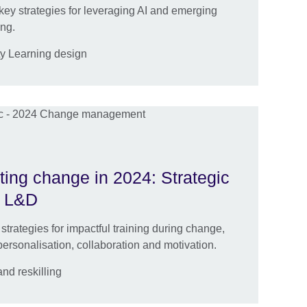
key strategies for leveraging AI and emerging
ing.
ty Learning design
ting change in 2024: Strategic
ve L&D
 strategies for impactful training during change,
personalisation, collaboration and motivation.
nd reskilling