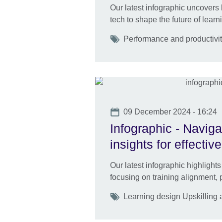
Our latest infographic uncovers 
tech to shape the future of learn
Tags
Performance and productivi
Date
09 December 2024 - 16:24
Infographic - Naviga
insights for effecti
Our latest infographic highlights
focusing on training alignment, 
Tags
Learning design Upskilling a