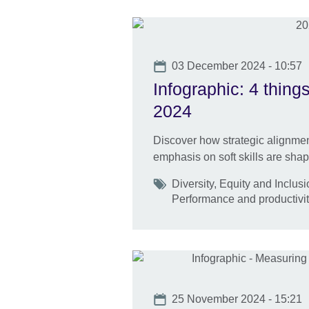
Date
03 December 2024 - 10:57
Infographic: 4 thin
2024
Discover how strategic alignment,
emphasis on soft skills are shapi
Tags
Diversity, Equity and Inclu
Performance and productivit
Date
25 November 2024 - 15:21