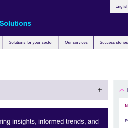
Choose
Englis
your
languag
Solutions
Solutions for your sector
Our services
Success stories
N
ing insights, informed trends, and
E