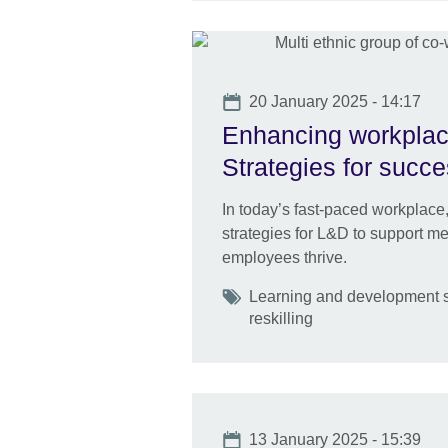
Date
20 January 2025 - 14:17
Enhancing workplac
Strategies for succ
In today’s fast-paced workplace,
strategies for L&D to support me
employees thrive.
Tags
Learning and development s
reskilling
Date
13 January 2025 - 15:39