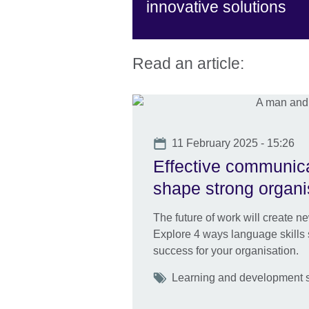
innovative solutions
Read an article:
Date
11 February 2025 - 15:26
Effective communica
shape strong organi
The future of work will create n
Explore 4 ways language skills s
success for your organisation.
Tags
Learning and development ski