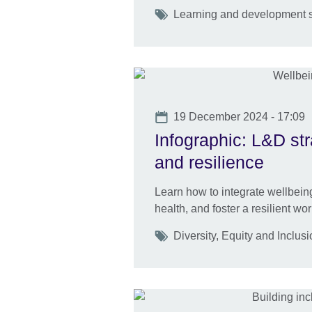
Tags
Learning and development s
Date
19 December 2024 - 17:09
Infographic: L&D st
and resilience
Learn how to integrate wellbeing
health, and foster a resilient wor
Tags
Diversity, Equity and Inclu