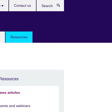
h
Contact us
Search
e
Resources
Resources
ews articles
vents and webinars