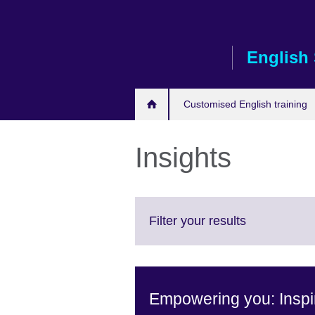
Skip
to
main
English 
content
Customised English training
Insights
Click
Filter your results
to
expand.
More
information
Empowering you: Inspir
available.