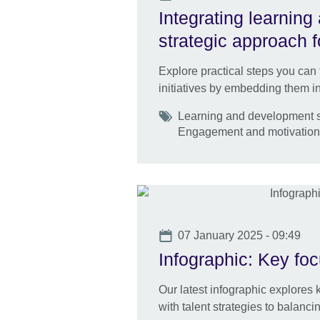
Integrating learnin
strategic approach 
Explore practical steps you can
initiatives by embedding them int
Tags
Learning and development sk
Engagement and motivatio
Date
07 January 2025 - 09:49
Infographic: Key fo
Our latest infographic explores 
with talent strategies to balanci