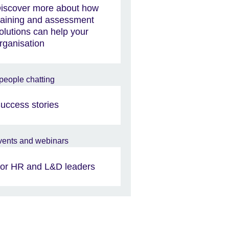
iscover more about how
raining and assessment
olutions can help your
rganisation
uccess stories
or HR and L&D leaders