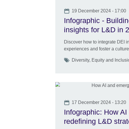
Date
19 December 2024 - 17:00
Infographic - Buildi
insights for L&D in
Discover how to integrate DEI in
experiences and foster a culture
Tags
Diversity, Equity and Inclus
Date
17 December 2024 - 13:20
Infographic: How AI
redefining L&D stra