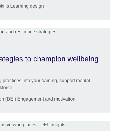
kills Learning design
rategies to champion wellbeing
 practices into your training, support mental
kforce.
sion (DEI) Engagement and motivation