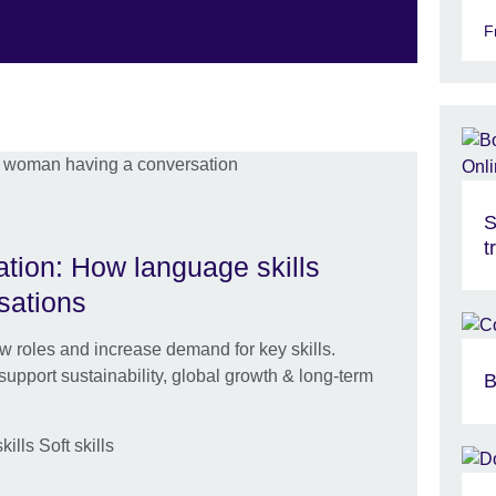
F
S
t
tion: How language skills
sations
ew roles and increase demand for key skills.
upport sustainability, global growth & long-term
B
lls Soft skills