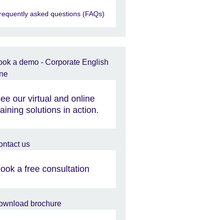
requently asked questions (FAQs)
ee our virtual and online
raining solutions in action.
ook a free consultation