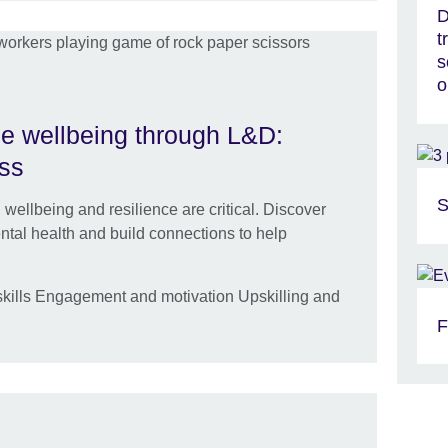
D
t
s
o
e wellbeing through L&D:
ess
S
 wellbeing and resilience are critical. Discover
ntal health and build connections to help
kills Engagement and motivation Upskilling and
F