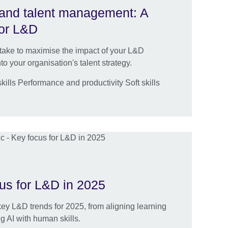
g and talent management: A
for L&D
 take to maximise the impact of your L&D
o your organisation's talent strategy.
ills Performance and productivity Soft skills
n
cus for L&D in 2025
key L&D trends for 2025, from aligning learning
ng AI with human skills.