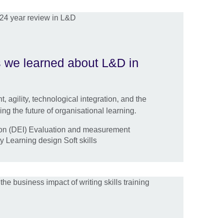
gs we learned about L&D in
 agility, technological integration, and the
ng the future of organisational learning.
sion (DEI) Evaluation and measurement
y Learning design Soft skills