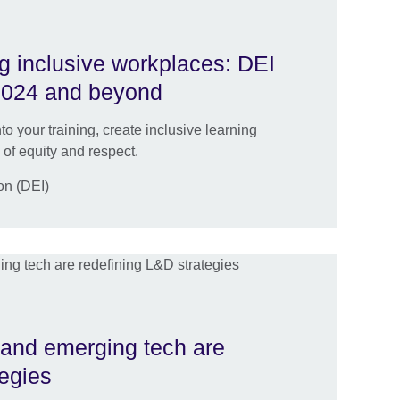
ng inclusive workplaces: DEI
 2024 and beyond
to your training, create inclusive learning
 of equity and respect.
ion (DEI)
 and emerging tech are
tegies