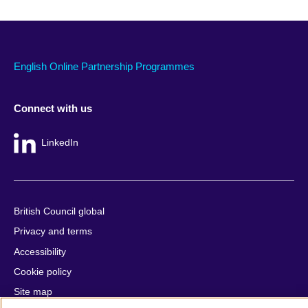
English Online Partnership Programmes
Connect with us
LinkedIn
British Council global
Privacy and terms
Accessibility
Cookie policy
Site map