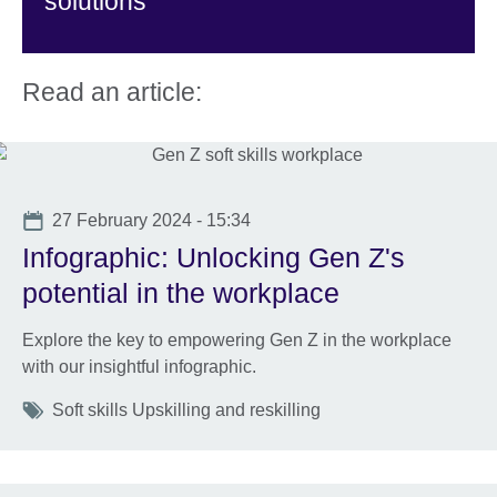
solutions
Read an article:
Date
27 February 2024 - 15:34
Infographic: Unlocking Gen Z's
potential in the workplace
Explore the key to empowering Gen Z in the workplace
with our insightful infographic.
Tags
Soft skills Upskilling and reskilling