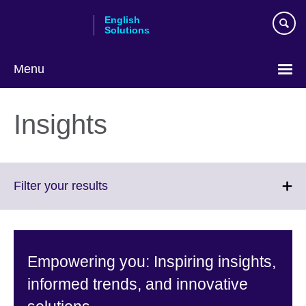
Skip
English
to
Solutions
main
content
Menu
Choose
your
Insights
language
Click
Filter your results
to
expand.
More
information
Empowering you: Inspiring insights,
available.
informed trends, and innovative