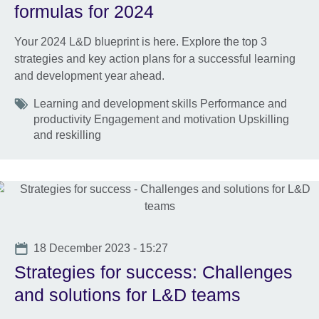
formulas for 2024
Your 2024 L&D blueprint is here. Explore the top 3
strategies and key action plans for a successful learning
and development year ahead.
Tags
Learning and development skills Performance and
productivity Engagement and motivation Upskilling
and reskilling
Date
18 December 2023 - 15:27
Strategies for success: Challenges
and solutions for L&D teams