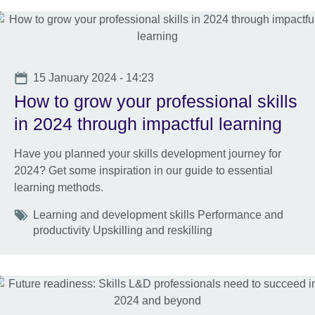
Date
15 January 2024 - 14:23
How to grow your professional skills
in 2024 through impactful learning
Have you planned your skills development journey for
2024? Get some inspiration in our guide to essential
learning methods.
Tags
Learning and development skills Performance and
productivity Upskilling and reskilling