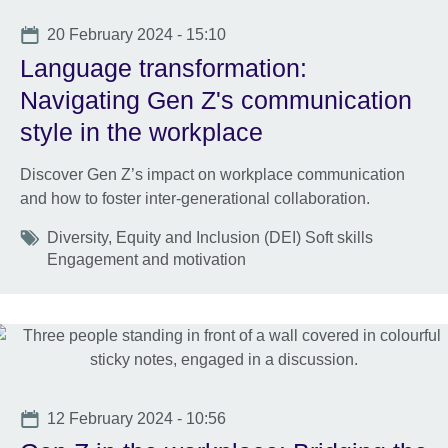
Date
20 February 2024 - 15:10
Language transformation:
Navigating Gen Z's communication
style in the workplace
Discover Gen Z’s impact on workplace communication
and how to foster inter-generational collaboration.
Tags
Diversity, Equity and Inclusion (DEI) Soft skills
Engagement and motivation
Date
12 February 2024 - 10:56