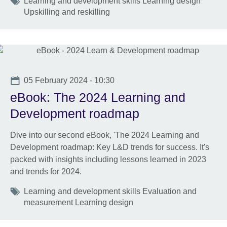
Tags
Learning and development skills Learning design
Upskilling and reskilling
Date
05 February 2024 - 10:30
eBook: The 2024 Learning and
Development roadmap
Dive into our second eBook, 'The 2024 Learning and
Development roadmap: Key L&D trends for success. It's
packed with insights including lessons learned in 2023
and trends for 2024.
Tags
Learning and development skills Evaluation and
measurement Learning design