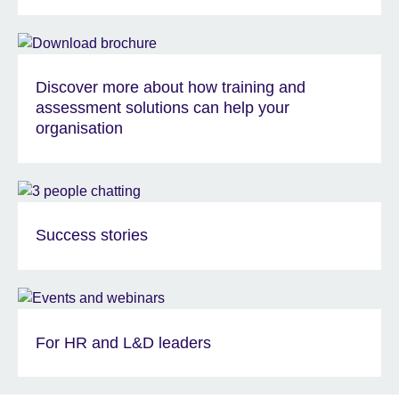
Discover more about how training and
assessment solutions can help your
organisation
Success stories
For HR and L&D leaders