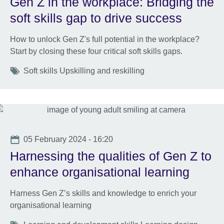
Gen Z in the workplace: Bridging the
soft skills gap to drive success
How to unlock Gen Z's full potential in the workplace?
Start by closing these four critical soft skills gaps.
Tags
Soft skills Upskilling and reskilling
Date
05 February 2024 - 16:20
Harnessing the qualities of Gen Z to
enhance organisational learning
Harness Gen Z’s skills and knowledge to enrich your
organisational learning