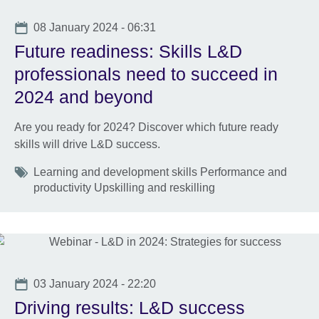
Date
08 January 2024 - 06:31
Future readiness: Skills L&D
professionals need to succeed in
2024 and beyond
Are you ready for 2024? Discover which future ready
skills will drive L&D success.
Tags
Learning and development skills Performance and
productivity Upskilling and reskilling
Date
03 January 2024 - 22:20
Driving results: L&D success