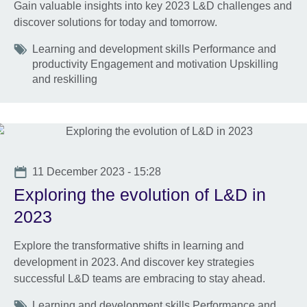
Gain valuable insights into key 2023 L&D challenges and
discover solutions for today and tomorrow.
Tags
Learning and development skills Performance and
productivity Engagement and motivation Upskilling
and reskilling
Date
11 December 2023 - 15:28
Exploring the evolution of L&D in
2023
Explore the transformative shifts in learning and
development in 2023. And discover key strategies
successful L&D teams are embracing to stay ahead.
Tags
Learning and development skills Performance and