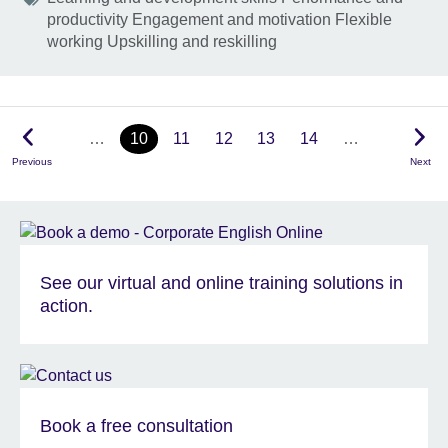
productivity Engagement and motivation Flexible
working Upskilling and reskilling
…
10
11
12
13
14
…
Previous
Next
See our virtual and online training solutions in
action.
Book a free consultation