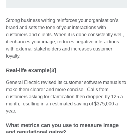
Strong business writing reinforces your organisation’s
brand and sets the tone of your interactions with
customers and clients. When it is done consistently well,
it enhances your image, reduces negative interactions
with external stakeholders and increases customer
loyalty.
Real-life example[3]
General Electric revised its customer software manuals to
make them clearer and more concise. Calls from
customers asking for clarification then dropped by 125 a
month, resulting in an estimated saving of $375,000 a
year.
What metrics can you use to measure image
and reputational gains?