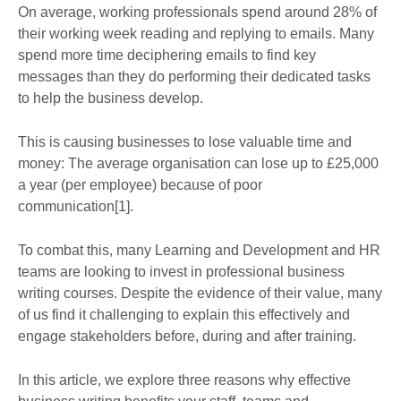
On average, working professionals spend around 28% of
their working week reading and replying to emails. Many
spend more time deciphering emails to find key
messages than they do performing their dedicated tasks
to help the business develop.
This is causing businesses to lose valuable time and
money: The average organisation can lose up to £25,000
a year (per employee) because of poor
communication[1].
To combat this, many Learning and Development and HR
teams are looking to invest in professional business
writing courses. Despite the evidence of their value, many
of us find it challenging to explain this effectively and
engage stakeholders before, during and after training.
In this article, we explore three reasons why effective