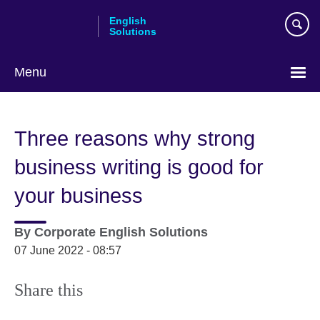
Skip
English
to
Solutions
main
content
Menu
Choose
your
Three reasons why strong
language
business writing is good for
your business
By
Corporate English Solutions
07 June 2022 - 08:57
Share this