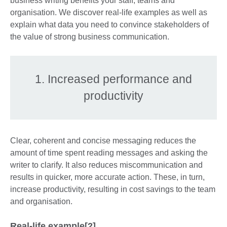
business writing benefits your staff, teams and
organisation. We discover real-life examples as well as
explain what data you need to convince stakeholders of
the value of strong business communication.
1. Increased performance and
productivity
Clear, coherent and concise messaging reduces the
amount of time spent reading messages and asking the
writer to clarify. It also reduces miscommunication and
results in quicker, more accurate action. These, in turn,
increase productivity, resulting in cost savings to the team
and organisation.
Real-life example[2]