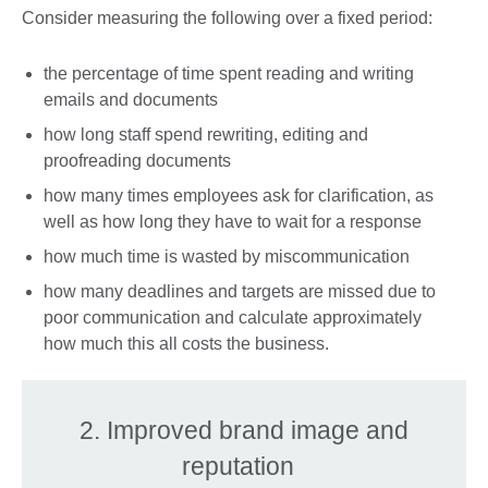
Consider measuring the following over a fixed period:
the percentage of time spent reading and writing
emails and documents
how long staff spend rewriting, editing and
proofreading documents
how many times employees ask for clarification, as
well as how long they have to wait for a response
how much time is wasted by miscommunication
how many deadlines and targets are missed due to
poor communication and calculate approximately
how much this all costs the business.
2. Improved brand image and
reputation