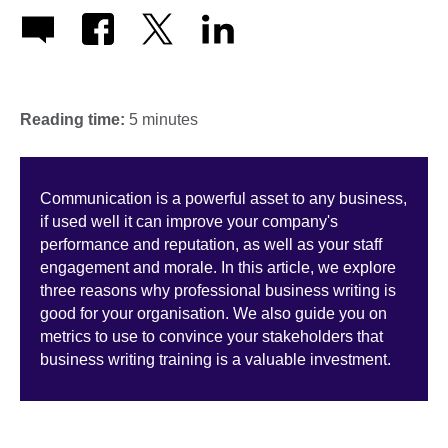
Reading time:
5 minutes
Communication is a powerful asset to any business,
if used well it can improve your company's
performance and reputation, as well as your staff
engagement and morale. In this article, we explore
three reasons why professional business writing is
good for your organisation. We also guide you on
metrics to use to convince your stakeholders that
business writing training is a valuable investment.