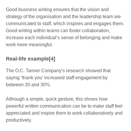
Good business writing ensures that the vision and
strategy of the organisation and the leadership team are
communicated to staff, which inspires and engages them.
Good writing within teams can foster collaboration,
increase each individual’s sense of belonging and make
work more meaningful.
Real-life example[4]
The O.C. Tanner Company’s research showed that
saying ‘thank you’ increased staff engagement by
between 20 and 30%.
Although a simple, quick gesture, this shows how
powerful written communication can be to make staff feel
appreciated and inspire them to work collaboratively and
productively.