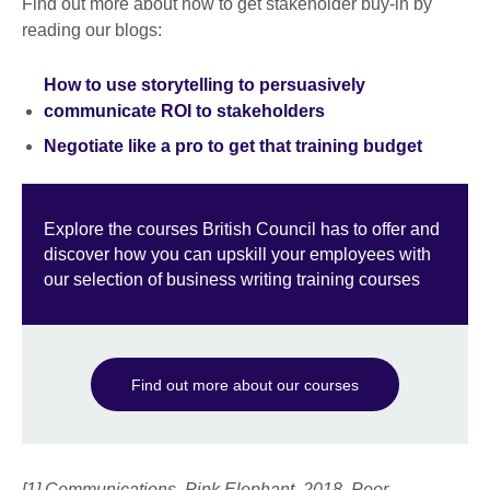
Find out more about how to get stakeholder buy-in by
reading our blogs:
How to use storytelling to persuasively
communicate ROI to stakeholders
Negotiate like a pro to get that training budget
Explore the courses British Council has to offer and
discover how you can upskill your employees with
our selection of business writing training courses
Find out more about our courses
[1] Communications, Pink Elephant. 2018. Poor