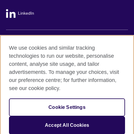
LinkedIn
British Council global
We use cookies and similar tracking
Privacy and terms
technologies to run our website, personalise
Accessibility
content, analyse site usage, and tailor
Cookie policy
advertisements. To manage your choices, visit
Site map
our preference centre; for further information,
see our cookie policy.
© 2026 British Council
The United Kingdom's international organisation for cultural
Cookie Settings
relations and educational opportunities.
A registered charity: 209131 (England and Wales) SC037733
(Scotland).
Accept All Cookies