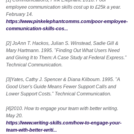
employee communication skills cost up to £25k a year.
February 14.
https://www.pinkelephantcomms.com/poor-employee-
communication-skills-cos...
[2] JoAnn T. Hackos, Julian S. Winstead, Sadie Gill &
Mary Hartmann. 1995. "Finding Out What Users Need
and Giving It to Them: A Case Study at Federal Express."
Technical Communication.
[3]Yates, Cathy J. Spencer & Diana Kilbourn. 1995. "A
Good User's Guide Means Fewer Support Calls and
Lower Support Costs." Technical Communication.
[4]2010. How to engage your team with better writing.
May 20.
https://www.writing-skills.com/how-to-engage-your-
team-with-better-writi...