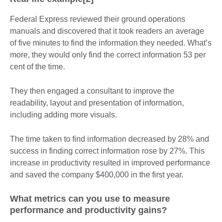
Federal Express reviewed their ground operations
manuals and discovered that it took readers an average
of five minutes to find the information they needed. What’s
more, they would only find the correct information 53 per
cent of the time.
They then engaged a consultant to improve the
readability, layout and presentation of information,
including adding more visuals.
The time taken to find information decreased by 28% and
success in finding correct information rose by 27%. This
increase in productivity resulted in improved performance
and saved the company $400,000 in the first year.
What metrics can you use to measure
performance and productivity gains?