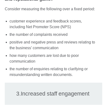
Consider measuring the following over a fixed period:
customer experience and feedback scores,
including Net Promoter Score (NPS)
the number of complaints received
positive and negative press and reviews relating to
the business’ communication
how many customers are lost due to poor
communication
the number of enquiries relating to clarifying or
misunderstanding written documents.
3.Increased staff engagement