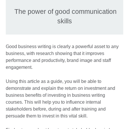
The power of good communication
skills
Good business writing is clearly a powerful asset to any
business, with research showing that it improves
performance and productivity, brand image and staff
engagement.
Using this article as a guide, you will be able to
demonstrate and explain the return on investment and
business benefits of investing in business writing
courses. This will help you to influence internal
stakeholders before, during and after training and
persuade them to invest in this vital skill.