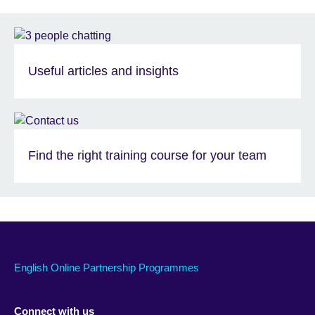
Useful articles and insights
Find the right training course for your team
English Online Partnership Programmes
Connect with us