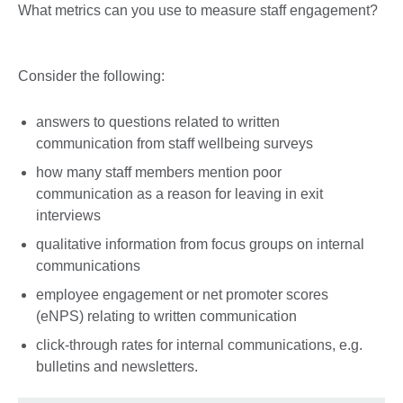
What metrics can you use to measure staff engagement?
Consider the following:
answers to questions related to written
communication from staff wellbeing surveys
how many staff members mention poor
communication as a reason for leaving in exit
interviews
qualitative information from focus groups on internal
communications
employee engagement or net promoter scores
(eNPS) relating to written communication
click-through rates for internal communications, e.g.
bulletins and newsletters.