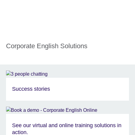
Corporate English Solutions
Success stories
See our virtual and online training solutions in
action.