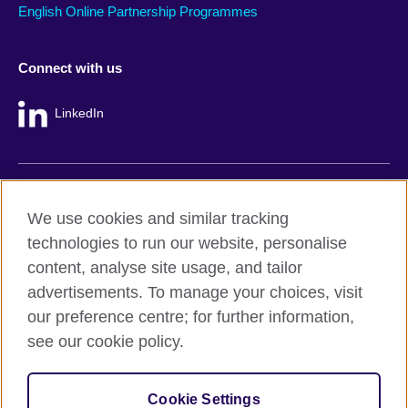
English Online Partnership Programmes
Connect with us
LinkedIn
British Council global
We use cookies and similar tracking
Privacy and terms
technologies to run our website, personalise
Accessibility
content, analyse site usage, and tailor
Cookie policy
advertisements. To manage your choices, visit
Site map
our preference centre; for further information,
see our cookie policy.
© 2026 British Council
The United Kingdom's international organisation for cultural
Cookie Settings
relations and educational opportunities.