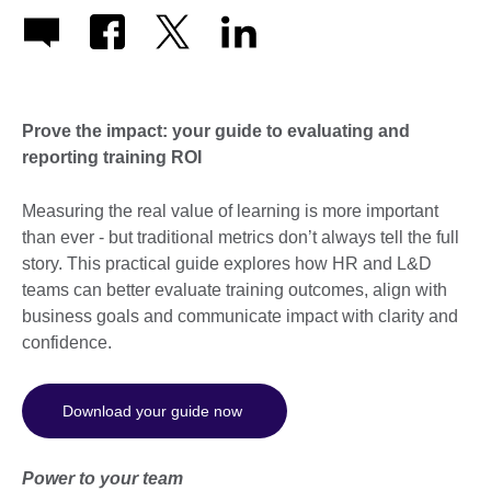
Prove the impact: your guide to evaluating and
reporting training ROI
Measuring the real value of learning is more important
than ever - but traditional metrics don’t always tell the full
story. This practical guide explores how HR and L&D
teams can better evaluate training outcomes, align with
business goals and communicate impact with clarity and
confidence.
Download your guide now
Power to your team