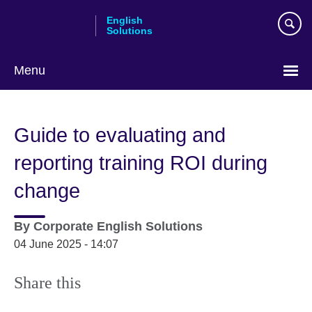
Skip
English
to
Solutions
main
content
Menu
Choose
your
Guide to evaluating and
language
reporting training ROI during
change
By
Corporate English Solutions
04 June 2025 - 14:07
Share this