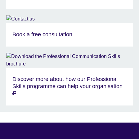
Book a free consultation
Discover more about how our Professional
Skills programme can help your organisation