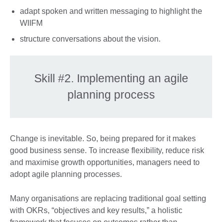
adapt spoken and written messaging to highlight the
WIIFM
structure conversations about the vision.
Skill #2. Implementing an agile
planning process
Change is inevitable. So, being prepared for it makes
good business sense. To increase flexibility, reduce risk
and maximise growth opportunities, managers need to
adopt agile planning processes.
Many organisations are replacing traditional goal setting
with OKRs, “objectives and key results,” a holistic