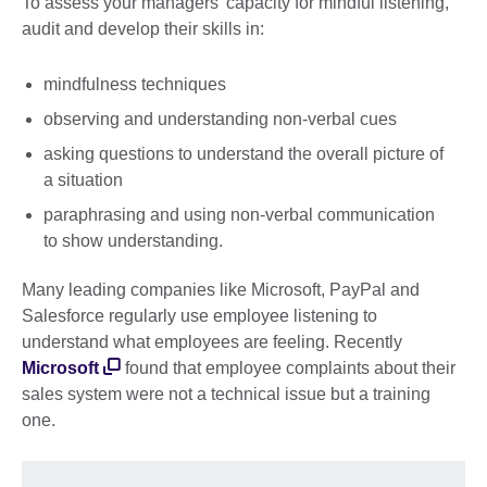
To assess your managers’ capacity for mindful listening,
audit and develop their skills in:
mindfulness techniques
observing and understanding non-verbal cues
asking questions to understand the overall picture of
a situation
paraphrasing and using non-verbal communication
to show understanding.
Many leading companies like Microsoft, PayPal and
Salesforce regularly use employee listening to
understand what employees are feeling. Recently
Microsoft
found that employee complaints about their
sales system were not a technical issue but a training
one.