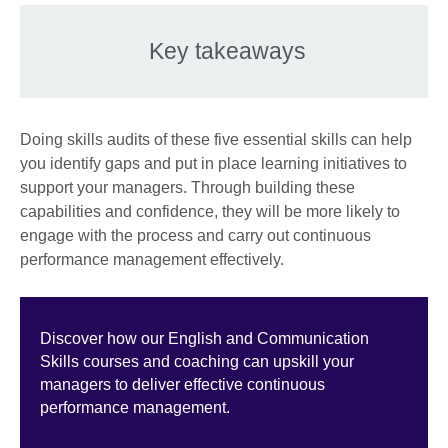
Key takeaways
Doing skills audits of these five essential skills can help
you identify gaps and put in place learning initiatives to
support your managers. Through building these
capabilities and confidence, they will be more likely to
engage with the process and carry out continuous
performance management effectively.
Discover how our English and Communication
Skills courses and coaching can upskill your
managers to deliver effective continuous
performance management.