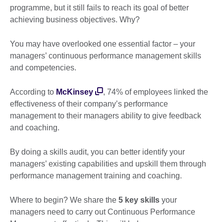
programme, but it still fails to reach its goal of better
achieving business objectives. Why?
You may have overlooked one essential factor – your
managers’ continuous performance management skills
and competencies.
According to
McKinsey
, 74% of employees linked the
effectiveness of their company’s performance
management to their managers ability to give feedback
and coaching.
By doing a skills audit, you can better identify your
managers’ existing capabilities and upskill them through
performance management training and coaching.
Where to begin? We share the
5 key skills
your
managers need to carry out Continuous Performance