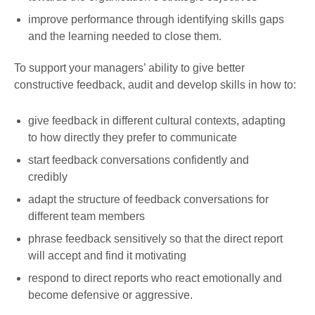
improve performance through identifying skills gaps
and the learning needed to close them.
To support your managers’ ability to give better
constructive feedback, audit and develop skills in how to:
give feedback in different cultural contexts, adapting
to how directly they prefer to communicate
start feedback conversations confidently and
credibly
adapt the structure of feedback conversations for
different team members
phrase feedback sensitively so that the direct report
will accept and find it motivating
respond to direct reports who react emotionally and
become defensive or aggressive.