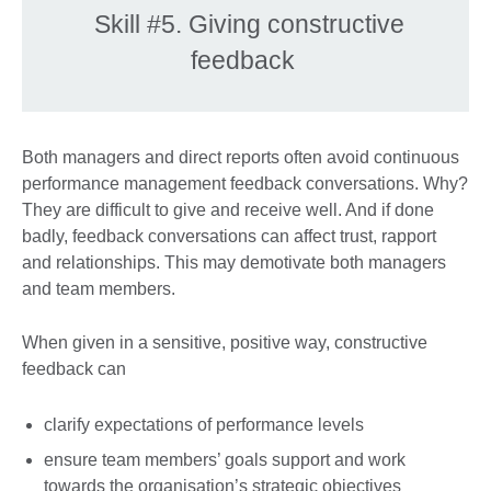
Skill #5. Giving constructive
feedback
Both managers and direct reports often avoid continuous
performance management feedback conversations. Why?
They are difficult to give and receive well. And if done
badly, feedback conversations can affect trust, rapport
and relationships. This may demotivate both managers
and team members.
When given in a sensitive, positive way, constructive
feedback can
clarify expectations of performance levels
ensure team members’ goals support and work
towards the organisation’s strategic objectives