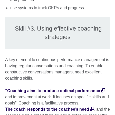
use systems to track OKRs and progress.
Skill #3. Using effective coaching
strategies
A key element to continuous performance management is
having regular conversations and coaching. To enable
constructive conversations managers, need excellent
coaching skills.
“Coaching aims to produce optimal performance
and improvement at work. It focuses on specific skills and
goals”. Coaching is a facilitative process.
The coach responds to the coachee’s need
, and the