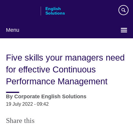
Skip
English
to
Solutions
main
content
Menu
Choose
your
Five skills your managers need
language
for effective Continuous
Performance Management
By
Corporate English Solutions
19 July 2022 - 09:42
Share this