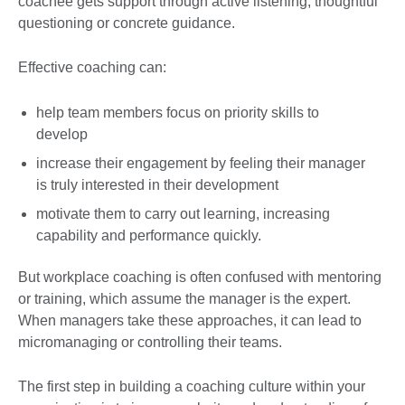
coachee gets support through active listening, thoughtful
questioning or concrete guidance.
Effective coaching can:
help team members focus on priority skills to
develop
increase their engagement by feeling their manager
is truly interested in their development
motivate them to carry out learning, increasing
capability and performance quickly.
But workplace coaching is often confused with mentoring
or training, which assume the manager is the expert.
When managers take these approaches, it can lead to
micromanaging or controlling their teams.
The first step in building a coaching culture within your