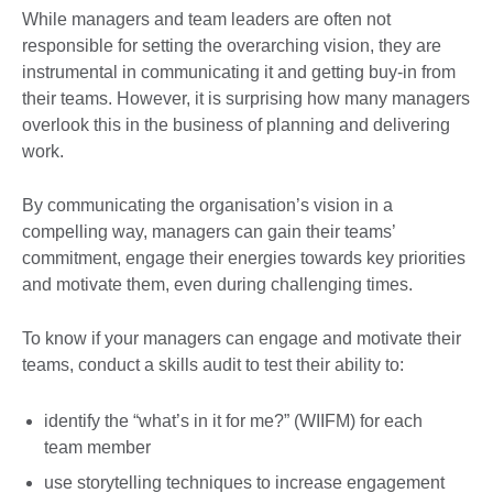
While managers and team leaders are often not
responsible for setting the overarching vision, they are
instrumental in communicating it and getting buy-in from
their teams. However, it is surprising how many managers
overlook this in the business of planning and delivering
work.
By communicating the organisation’s vision in a
compelling way, managers can gain their teams’
commitment, engage their energies towards key priorities
and motivate them, even during challenging times.
To know if your managers can engage and motivate their
teams, conduct a skills audit to test their ability to:
identify the “what’s in it for me?” (WIIFM) for each
team member
use storytelling techniques to increase engagement