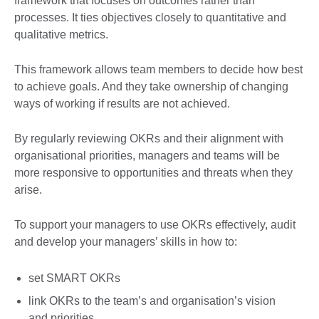
framework that focuses on outcomes rather than
processes. It ties objectives closely to quantitative and
qualitative metrics.
This framework allows team members to decide how best
to achieve goals. And they take ownership of changing
ways of working if results are not achieved.
By regularly reviewing OKRs and their alignment with
organisational priorities, managers and teams will be
more responsive to opportunities and threats when they
arise.
To support your managers to use OKRs effectively, audit
and develop your managers’ skills in how to:
set SMART OKRs
link OKRs to the team’s and organisation’s vision
and priorities