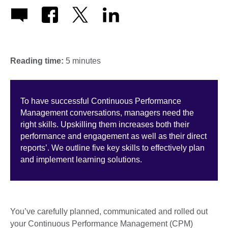
Reading time:
5 minutes
To have successful Continuous Performance
Management conversations, managers need the
right skills. Upskilling them increases both their
performance and engagement as well as their direct
reports’. We outline five key skills to effectively plan
and implement learning solutions.
You’ve carefully planned, communicated and rolled out
your Continuous Performance Management (CPM)