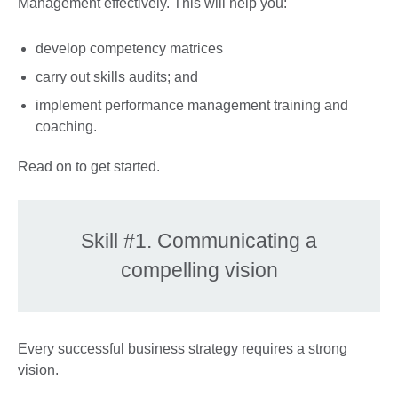
Management effectively. This will help you:
develop competency matrices
carry out skills audits; and
implement performance management training and
coaching.
Read on to get started.
Skill #1. Communicating a
compelling vision
Every successful business strategy requires a strong
vision.