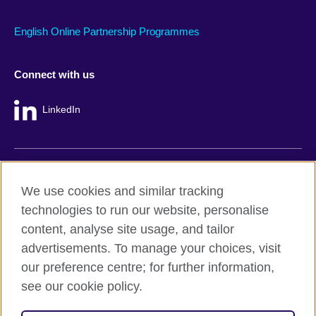
English Online Partnership Programmes
Connect with us
LinkedIn
British Council global
We use cookies and similar tracking
Privacy and terms
technologies to run our website, personalise
Accessibility
content, analyse site usage, and tailor
Cookie policy
advertisements. To manage your choices, visit
Site map
our preference centre; for further information,
see our cookie policy.
© 2026 British Council