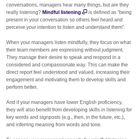
conversations, managers hear many things, but are they
really listening?
Mindful listening
is defined as “being
present in your conversation so others feel heard and
perceive your intention to listen and understand them”.
When your managers listen mindfully, they focus on what
their team members are expressing without judgment.
They manage their desire to speak and respond in a
considered and compassionate way. This can make the
direct report feel understood and valued, increasing their
engagement and motivating them to develop skills and
perform better.
And if your managers have lower English proficiency,
they will also benefit from developing skills in listening for
key words and signposts (e.g., then, in the future, etc.),
and inferring meaning from words and tone.