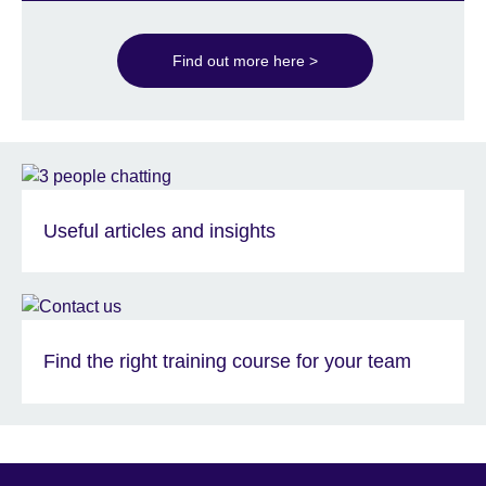
Find out more here >
Useful articles and insights
Find the right training course for your team