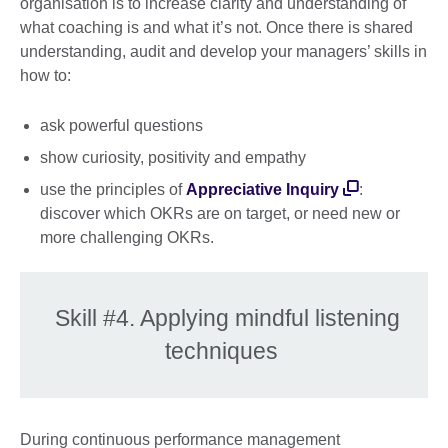
organisation is to increase clarity and understanding of
what coaching is and what it’s not. Once there is shared
understanding, audit and develop your managers’ skills in
how to:
ask powerful questions
show curiosity, positivity and empathy
use the principles of
Appreciative Inquiry
:
discover which OKRs are on target, or need new or
more challenging OKRs.
Skill #4. Applying mindful listening
techniques
During continuous performance management