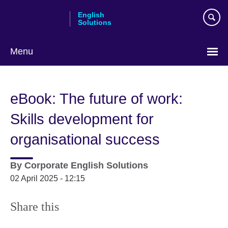
Skip
English
to
Solutions
main
content
Menu
Choose
your
eBook: The future of work:
language
Skills development for
organisational success
By
Corporate English Solutions
02 April 2025 - 12:15
Share this