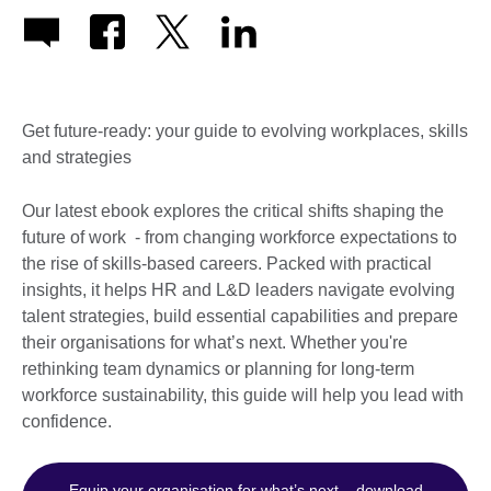
Get future-ready: your guide to evolving workplaces, skills
and strategies
Our latest ebook explores the critical shifts shaping the
future of work - from changing workforce expectations to
the rise of skills-based careers. Packed with practical
insights, it helps HR and L&D leaders navigate evolving
talent strategies, build essential capabilities and prepare
their organisations for what’s next. Whether you're
rethinking team dynamics or planning for long-term
workforce sustainability, this guide will help you lead with
confidence.
Equip your organisation for what’s next – download