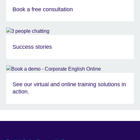
Book a free consultation
Success stories
See our virtual and online training solutions in
action.