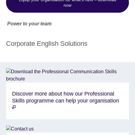
now
Power to your team
Corporate English Solutions
Discover more about how our Professional
Skills programme can help your organisation