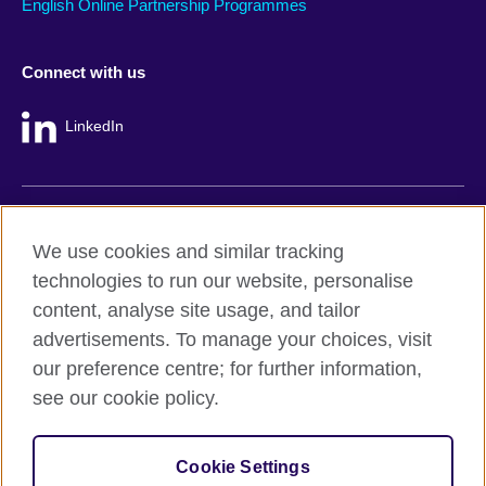
English Online Partnership Programmes
Connect with us
LinkedIn
British Council global
We use cookies and similar tracking
Privacy and terms
technologies to run our website, personalise
Accessibility
content, analyse site usage, and tailor
Cookie policy
advertisements. To manage your choices, visit
Site map
our preference centre; for further information,
see our cookie policy.
© 2026 British Council
The United Kingdom's international organisation for cultural
Cookie Settings
relations and educational opportunities.