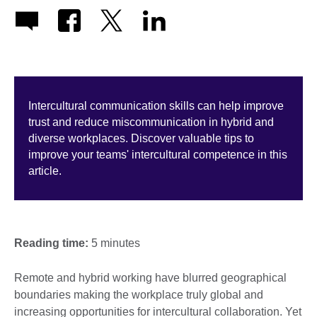
Intercultural communication skills can help improve
trust and reduce miscommunication in hybrid and
diverse workplaces. Discover valuable tips to
improve your teams' intercultural competence in this
article.
Reading time:
5 minutes
Remote and hybrid working have blurred geographical
boundaries making the workplace truly global and
increasing opportunities for intercultural collaboration. Yet