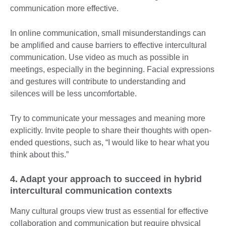
communication more effective.
In online communication, small misunderstandings can
be amplified and cause barriers to effective intercultural
communication. Use video as much as possible in
meetings, especially in the beginning. Facial expressions
and gestures will contribute to understanding and
silences will be less uncomfortable.
Try to communicate your messages and meaning more
explicitly. Invite people to share their thoughts with open-
ended questions, such as, “I would like to hear what you
think about this.”
4. Adapt your approach to succeed in hybrid
intercultural communication contexts
Many cultural groups view trust as essential for effective
collaboration and communication but require physical