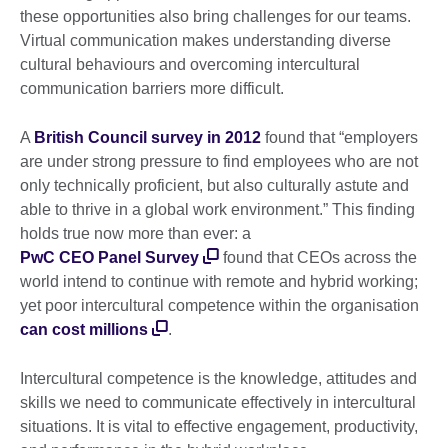
these opportunities also bring challenges for our teams.
Virtual communication makes understanding diverse
cultural behaviours and overcoming intercultural
communication barriers more difficult.
A
British Council survey in 2012
found that “employers
are under strong pressure to find employees who are not
only technically proficient, but also culturally astute and
able to thrive in a global work environment.” This finding
holds true now more than ever: a
PwC CEO Panel Survey
found that CEOs across the
world intend to continue with remote and hybrid working;
yet poor intercultural competence within the organisation
can cost millions
.
Intercultural competence is the knowledge, attitudes and
skills we need to communicate effectively in intercultural
situations. It is vital to effective engagement, productivity,