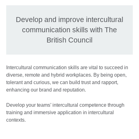
Develop and improve intercultural
communication skills with The
British Council
Intercultural communication skills are vital to succeed in
diverse, remote and hybrid workplaces. By being open,
tolerant and curious, we can build trust and rapport,
enhancing our brand and reputation.
Develop your teams’ intercultural competence through
training and immersive application in intercultural
contexts.