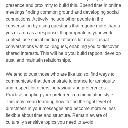
presence and proximity to build this. Spend time in online
meetings finding common ground and developing social
connections. Actively include other people in the
conversation by using questions that require more than a
yes or a no as a response. If appropriate in your work
context, use social media platforms for more casual
conversations with colleagues, enabling you to discover
shared interests. This will help you build rapport, develop
trust, and maintain relationships.
We tend to trust those who are like us; so, find ways to
communicate that demonstrate tolerance for ambiguity
and respect for others’ behaviour and preferences.
Practise adapting your preferred communication style.
This may mean learning how to find the right level of
directness in your messages and become more or less
flexible about time and structure. Remain aware of
culturally sensitive topics you need to avoid.