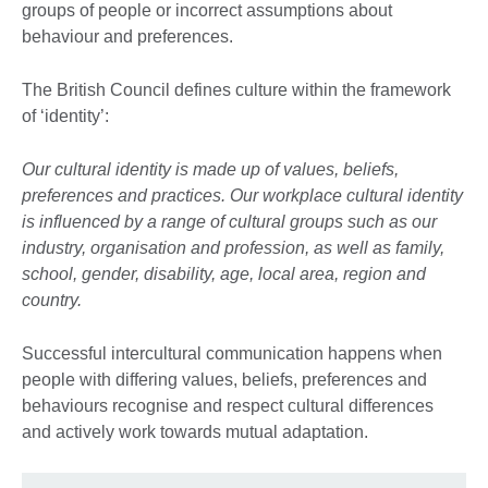
groups of people or incorrect assumptions about
behaviour and preferences.
The British Council defines culture within the framework
of ‘identity’:
Our cultural identity is made up of values, beliefs,
preferences and practices. Our workplace cultural identity
is influenced by a range of cultural groups such as our
industry, organisation and profession, as well as family,
school, gender, disability, age, local area, region and
country.
Successful intercultural communication happens when
people with differing values, beliefs, preferences and
behaviours recognise and respect cultural differences
and actively work towards mutual adaptation.