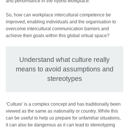
and performance in the hybrid workplace.
So, how can workplace intercultural competence be
improved, enabling individuals and the organisation to
overcome intercultural communication barriers and
achieve their goals within this global virtual space?
Understand what culture really
means to avoid assumptions and
stereotypes
‘Culture’ is a complex concept and has traditionally been
viewed as the same as nationality or country. While this
can be useful to help us prepare for unfamiliar situations,
it can also be dangerous as it can lead to stereotyping