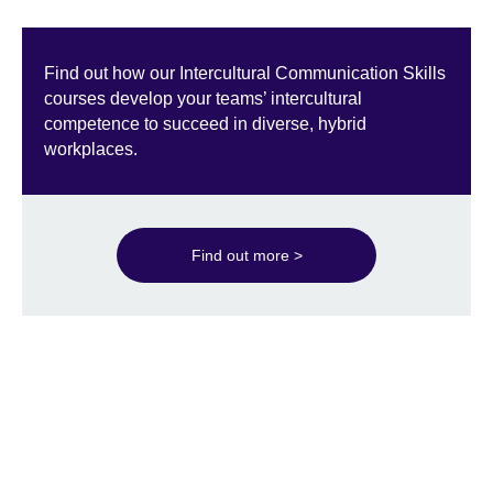
Find out how our Intercultural Communication Skills
courses develop your teams’ intercultural
competence to succeed in diverse, hybrid
workplaces.
Find out more >