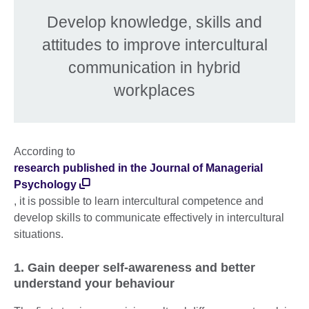
Develop knowledge, skills and
attitudes to improve intercultural
communication in hybrid
workplaces
According to
research published in the Journal of Managerial
Psychology
, it is possible to learn intercultural competence and
develop skills to communicate effectively in intercultural
situations.
1. Gain deeper self-awareness and better
understand your behaviour