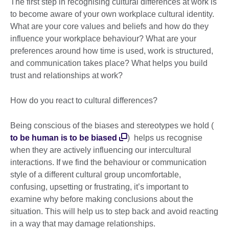
The first step in recognising cultural differences at work is
to become aware of your own workplace cultural identity.
What are your core values and beliefs and how do they
influence your workplace behaviour? What are your
preferences around how time is used, work is structured,
and communication takes place? What helps you build
trust and relationships at work?
How do you react to cultural differences?
Being conscious of the biases and stereotypes we hold (
to be human is to be biased
) helps us recognise
when they are actively influencing our intercultural
interactions. If we find the behaviour or communication
style of a different cultural group uncomfortable,
confusing, upsetting or frustrating, it’s important to
examine why before making conclusions about the
situation. This will help us to step back and avoid reacting
in a way that may damage relationships.