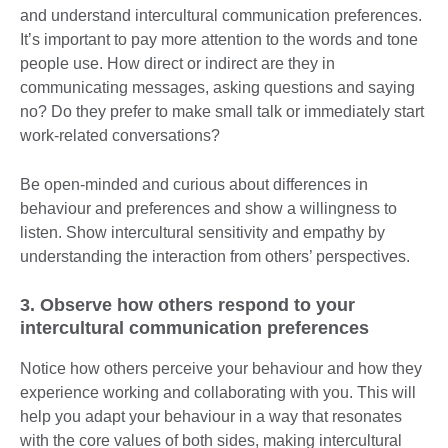
and understand intercultural communication preferences.
It’s important to pay more attention to the words and tone
people use. How direct or indirect are they in
communicating messages, asking questions and saying
no? Do they prefer to make small talk or immediately start
work-related conversations?
Be open-minded and curious about differences in
behaviour and preferences and show a willingness to
listen. Show intercultural sensitivity and empathy by
understanding the interaction from others’ perspectives.
3. Observe how others respond to your
intercultural communication preferences
Notice how others perceive your behaviour and how they
experience working and collaborating with you. This will
help you adapt your behaviour in a way that resonates
with the core values of both sides, making intercultural