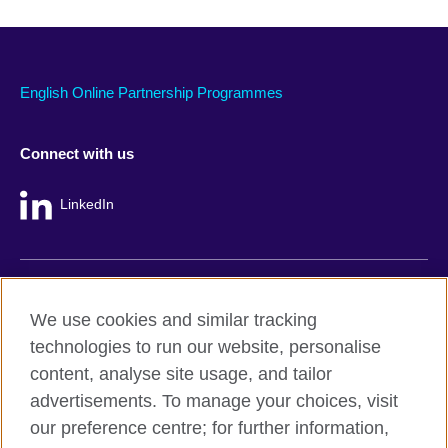
English Online Partnership Programmes
Connect with us
LinkedIn
British Council global
We use cookies and similar tracking
Privacy and terms
technologies to run our website, personalise
Accessibility
content, analyse site usage, and tailor
Cookie policy
advertisements. To manage your choices, visit
Site map
our preference centre; for further information,