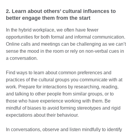
2. Learn about others’ cultural influences to
better engage them from the start
In the hybrid workplace, we often have fewer
opportunities for both formal and informal communication.
Online calls and meetings can be challenging as we can’t
sense the mood in the room or rely on non-verbal cues in
a conversation.
Find ways to learn about common preferences and
practices of the cultural groups you communicate with at
work. Prepare for interactions by researching, reading,
and talking to other people from similar groups, or to
those who have experience working with them. Be
mindful of biases to avoid forming stereotypes and rigid
expectations about their behaviour.
In conversations, observe and listen mindfully to identify