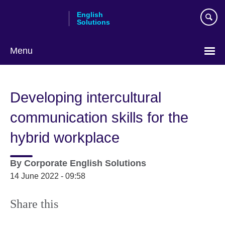
Skip
English
to
Solutions
main
content
Menu
Choose
your
Developing intercultural
language
communication skills for the
hybrid workplace
By
Corporate English Solutions
14 June 2022 - 09:58
Share this