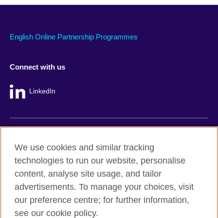
English Online Partnership Programmes
Connect with us
LinkedIn
British Council global
We use cookies and similar tracking
Privacy and terms
technologies to run our website, personalise
Accessibility
content, analyse site usage, and tailor
Cookie policy
advertisements. To manage your choices, visit
Site map
our preference centre; for further information,
see our cookie policy.