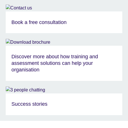
Book a free consultation
Discover more about how training and
assessment solutions can help your
organisation
Success stories