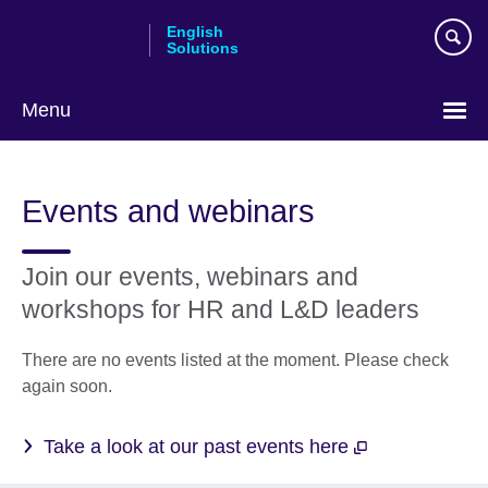
Skip
English
to
Solutions
main
content
Menu
Choose
your
Events and webinars
language
Join our events, webinars and
workshops for HR and L&D leaders
There are no events listed at the moment. Please check
again soon.
Take a look at our past events here