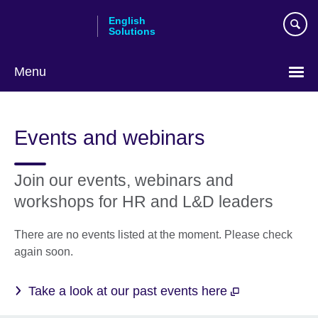
Skip
English
to
Solutions
main
content
Menu
Choose
your
Events and webinars
language
Join our events, webinars and
workshops for HR and L&D leaders
There are no events listed at the moment. Please check
again soon.
Take a look at our past events here