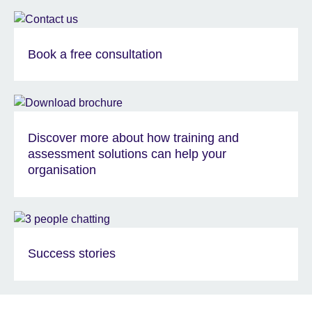
Book a free consultation
Discover more about how training and
assessment solutions can help your
organisation
Success stories