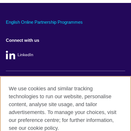
English Online Partnership Programmes
Connect with us
LinkedIn
British Council global
We use cookies and similar tracking
Privacy and terms
technologies to run our website, personalise
Accessibility
content, analyse site usage, and tailor
Cookie policy
advertisements. To manage your choices, visit
Site map
our preference centre; for further information,
see our cookie policy.