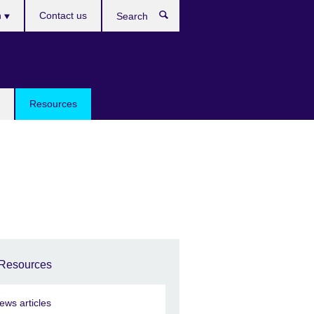
h
Contact us
Search
e
Resources
Resources
ews articles