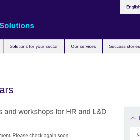
Choose
Englis
your
languag
Solutions
Solutions for your sector
Our services
Success stories
ars
rs and workshops for HR and L&D
N
oment. Please check again soon.