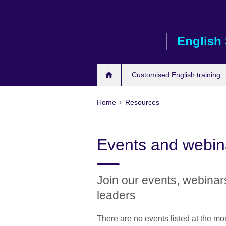
Skip
to
main
English 
content
Customised English training
Home
Resources
Events and webin
Join our events, webina
leaders
There are no events listed at the m