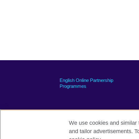
English Online Partnership
Programmes
We use cookies and similar t
British Council global
Privacy and t
and tailor advertisements. T