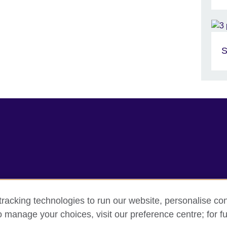
S
racking technologies to run our website, personalise con
erms
Accessibility
Cookie policy
Site map
o manage your choices, visit our preference centre; for fu