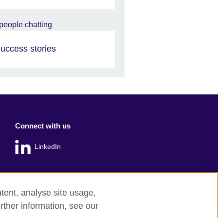
uccess stories
Connect with us
LinkedIn
tent, analyse site usage,
rther information, see our