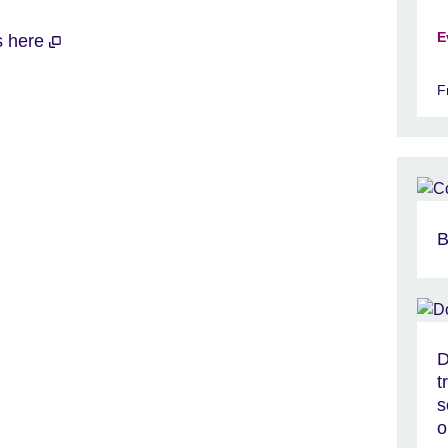
E
ts here
F
B
D
t
s
o