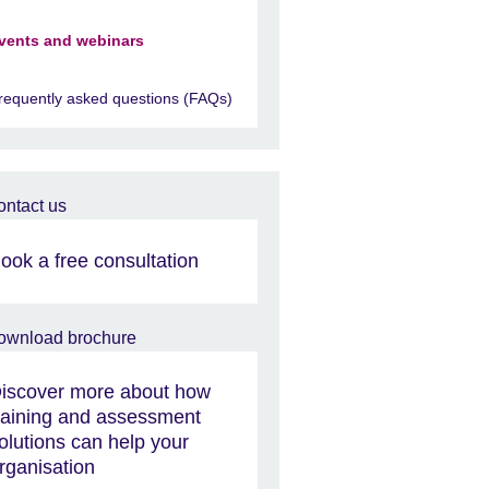
vents and webinars
requently asked questions (FAQs)
ook a free consultation
iscover more about how
raining and assessment
olutions can help your
rganisation