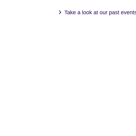
Take a look at our past even