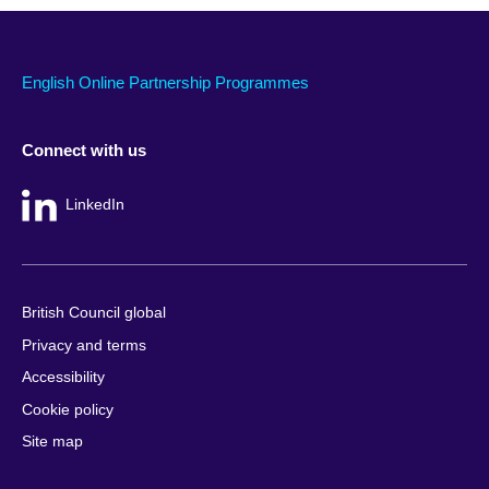
English Online Partnership Programmes
Connect with us
LinkedIn
British Council global
Privacy and terms
Accessibility
Cookie policy
Site map