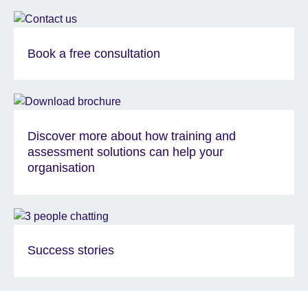
Book a free consultation
Discover more about how training and
assessment solutions can help your
organisation
Success stories