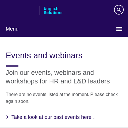
Skip
English
to
Solutions
main
content
Menu
Choose
your
Events and webinars
language
Join our events, webinars and
workshops for HR and L&D leaders
There are no events listed at the moment. Please check
again soon.
Take a look at our past events here