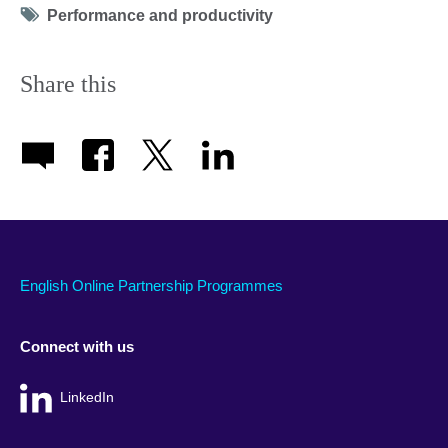
Tag
Performance and productivity
icon
Share this
English Online Partnership Programmes
Connect with us
LinkedIn