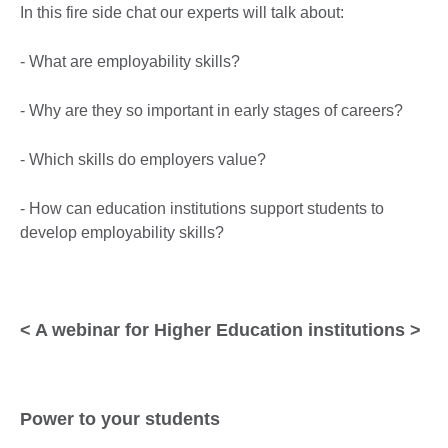
In this fire side chat our experts will talk about:
- What are employability skills?
- Why are they so important in early stages of careers?
- Which skills do employers value?
- How can education institutions support students to
develop employability skills?
< A webinar for Higher Education institutions >
Power to your students