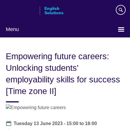
Skip
English
to
Solutions
main
content
Menu
Choose
your
Empowering future careers:
language
Unlocking students'
employability skills for success
[Time zone II]
Date
Tuesday 13 June 2023 -
15:00
to
16:00