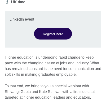
Additional
UK time
information
LinkedIn event
Register here
Higher education is undergoing rapid change to keep
pace with the changing nature of jobs and industry. What
has remained constant is the need for communication and
soft skills in making graduates employable.
To that end, we bring to you a special webinar with
Shivangi Gupta and Kate Sullivan with a fire side chat
targeted at higher education leaders and educators.