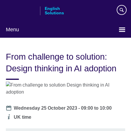
Skip
English
to
Solutions
main
content
Menu
Choose
your
From challenge to solution:
language
Design thinking in AI adoption
Date
Wednesday 25 October 2023 -
09:00
to
10:00
Additional
UK time
information