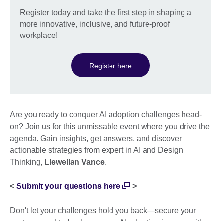
Register today and take the first step in shaping a
more innovative, inclusive, and future-proof
workplace!
Register here
Are you ready to conquer AI adoption challenges head-
on? Join us for this unmissable event where you drive the
agenda. Gain insights, get answers, and discover
actionable strategies from expert in AI and Design
Thinking,
Llewellan Vance
.
<
Submit your questions here
>
Don't let your challenges hold you back—secure your