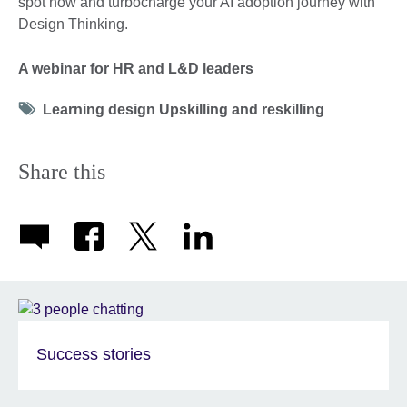
spot now and turbocharge your AI adoption journey with
Design Thinking.
A webinar for HR and L&D leaders
Tag
Learning design Upskilling and reskilling
icon
Share this
Success stories