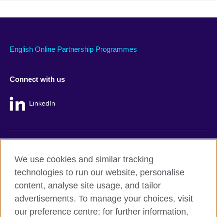
English Online Partnership Programmes
Connect with us
LinkedIn
British Council global
We use cookies and similar tracking
Privacy and terms
technologies to run our website, personalise
Accessibility
content, analyse site usage, and tailor
Cookie policy
advertisements. To manage your choices, visit
Site map
our preference centre; for further information,