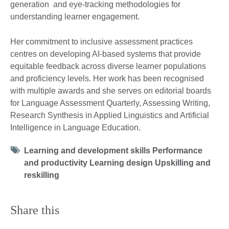
generation and eye-tracking methodologies for
understanding learner engagement.
Her commitment to inclusive assessment practices
centres on developing AI-based systems that provide
equitable feedback across diverse learner populations
and proficiency levels. Her work has been recognised
with multiple awards and she serves on editorial boards
for Language Assessment Quarterly, Assessing Writing,
Research Synthesis in Applied Linguistics and Artificial
Intelligence in Language Education.
Tag
Learning and development skills Performance
icon
and productivity Learning design Upskilling and
reskilling
Share this