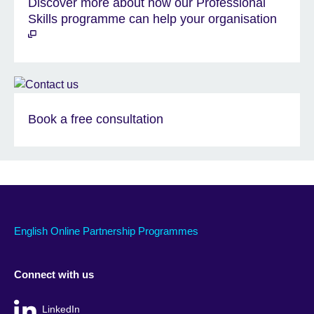
Discover more about how our Professional
Skills programme can help your organisation
Book a free consultation
English Online Partnership Programmes
Connect with us
LinkedIn