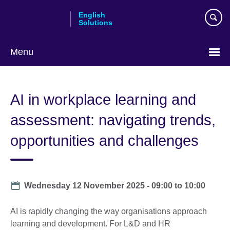
Skip
English
to
Solutions
main
content
Menu
Choose
your
AI in workplace learning and
language
assessment: navigating trends,
opportunities and challenges
Date
Wednesday 12 November 2025 -
09:00
to
10:00
AI is rapidly changing the way organisations approach
learning and development. For L&D and HR