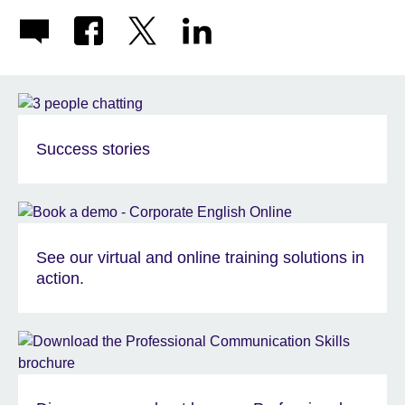
Success stories
See our virtual and online training solutions in
action.