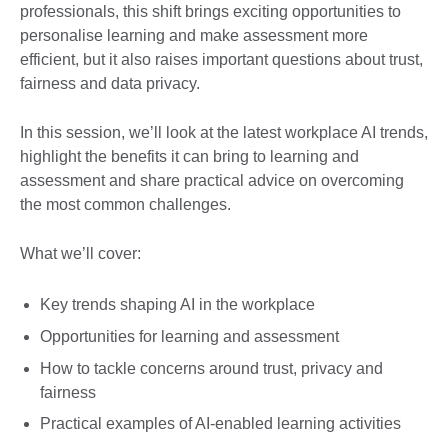
professionals, this shift brings exciting opportunities to
personalise learning and make assessment more
efficient, but it also raises important questions about trust,
fairness and data privacy.
In this session, we’ll look at the latest workplace AI trends,
highlight the benefits it can bring to learning and
assessment and share practical advice on overcoming
the most common challenges.
What we’ll cover:
Key trends shaping AI in the workplace
Opportunities for learning and assessment
How to tackle concerns around trust, privacy and
fairness
Practical examples of AI-enabled learning activities