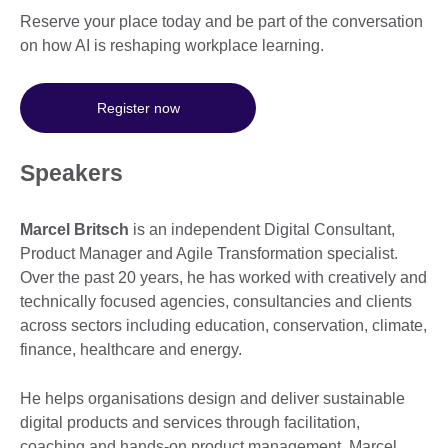
Reserve your place today and be part of the conversation
on how AI is reshaping workplace learning.
Register now
Speakers
Marcel Britsch
is an independent Digital Consultant,
Product Manager and Agile Transformation specialist.
Over the past 20 years, he has worked with creatively and
technically focused agencies, consultancies and clients
across sectors including education, conservation, climate,
finance, healthcare and energy.
He helps organisations design and deliver sustainable
digital products and services through facilitation,
coaching and hands-on product management. Marcel