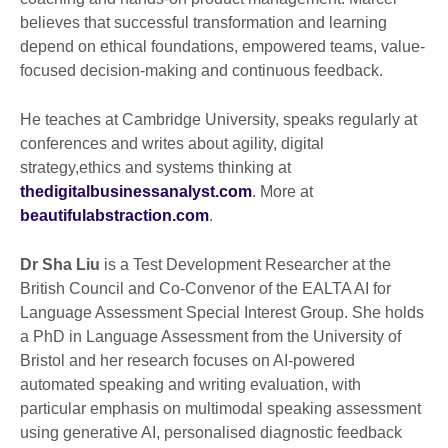
believes that successful transformation and learning
depend on ethical foundations, empowered teams, value-
focused decision-making and continuous feedback.
He teaches at Cambridge University, speaks regularly at
conferences and writes about agility, digital
strategy,ethics and systems thinking at
thedigitalbusinessanalyst.com
. More at
beautifulabstraction.com
.
Dr Sha Liu
is a Test Development Researcher at the
British Council and Co-Convenor of the EALTA AI for
Language Assessment Special Interest Group. She holds
a PhD in Language Assessment from the University of
Bristol and her research focuses on AI-powered
automated speaking and writing evaluation, with
particular emphasis on multimodal speaking assessment
using generative AI, personalised diagnostic feedback