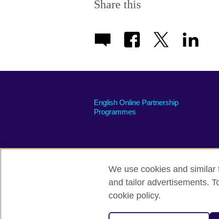
Share this
English Online Partnership
Programmes
We use cookies and similar t
British Council global
Privacy and te
and tailor advertisements. T
cookie policy.
© 2026 British Council
The United Kingdom's international organi
A registered charity: 209131 (England 