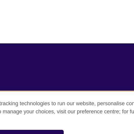
racking technologies to run our website, personalise con
rms
Accessibility
Cookie policy
Site map
o manage your choices, visit our preference centre; for fu
sation for cultural relations and educational opportunities.
and Wales) SC037733 (Scotland).