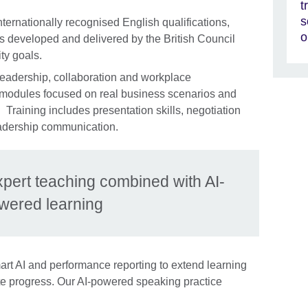
t
s
nternationally recognised English qualifications,
o
 developed and delivered by the British Council
ty goals.
leadership, collaboration and workplace
 modules focused on real business scenarios and
Training includes presentation skills, negotiation
leadership communication.
xpert teaching combined with AI-
wered learning
rt AI and performance reporting to extend learning
e progress. Our AI-powered speaking practice