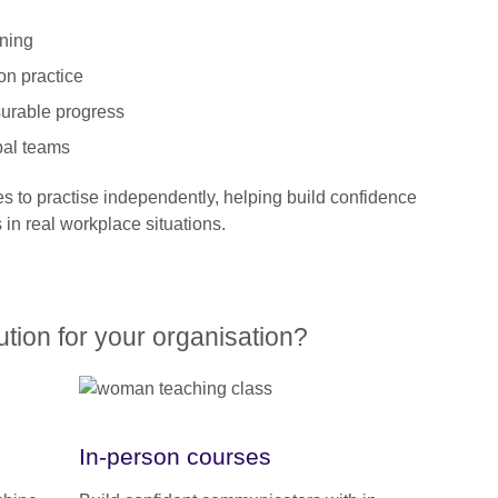
rning
on practice
urable progress
bal teams
es to practise independently, helping build confidence
in real workplace situations.
lution for your organisation?
In-person courses