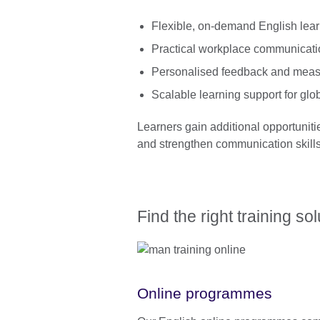
Flexible, on-demand English lea
Practical workplace communicati
Personalised feedback and meas
Scalable learning support for glo
Learners gain additional opportuniti
and strengthen communication skills 
Find the right training so
Online programmes