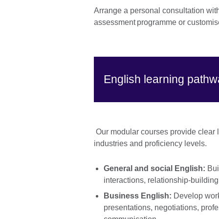
Arrange a personal consultation wit
assessment programme or customise
English learning path
Our modular courses provide clear le
industries and proficiency levels.
General and social English:
Bui
interactions, relationship-buildin
Business English:
Develop workp
presentations, negotiations, profe