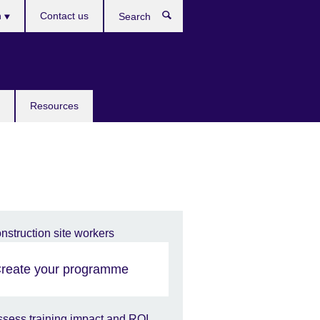
h
Contact us
Search
e
Resources
reate your programme