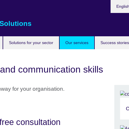
Choose
Englis
your
languag
Solutions
Solutions for your sector
Our services
Success stories
and communication skills
hway for your organisation.
C
free consultation