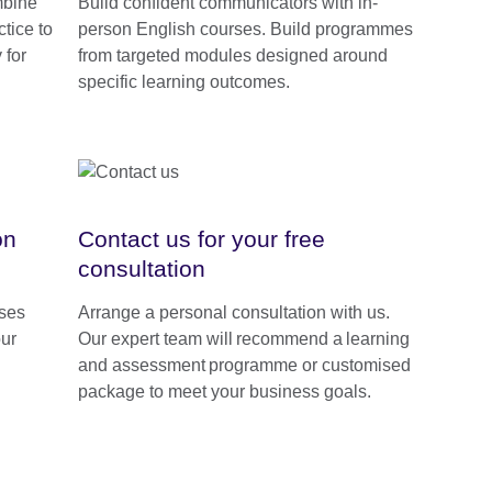
mbine
Build confident communicators with in-
tice to
person English courses. Build programmes
 for
from targeted modules designed around
specific learning outcomes.
on
Contact us for your free
consultation
rses
Arrange a personal consultation with us.
our
Our expert team will recommend a learning
and assessment programme or customised
package to meet your business goals.