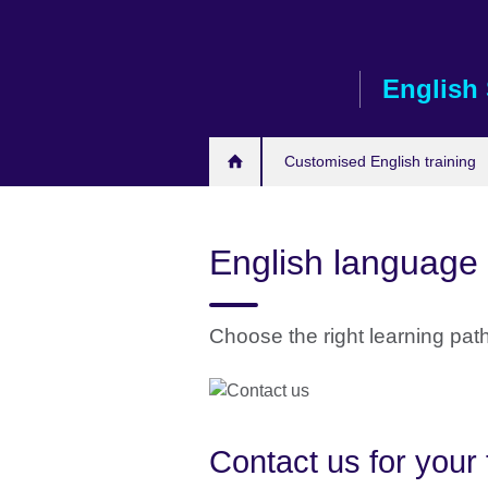
Skip
to
main
English 
content
Customised English training
English language 
Choose the right learning pat
Contact us for your 