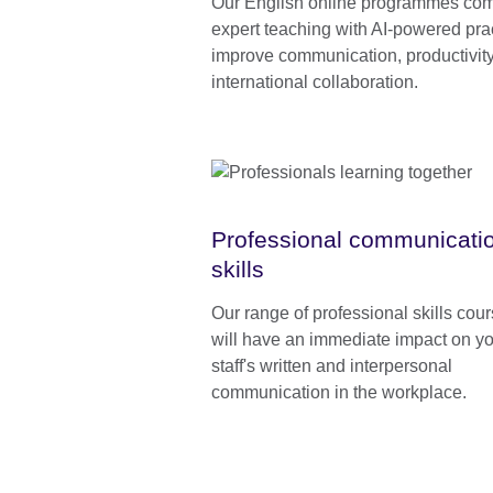
Our English online programmes co
expert teaching with AI-powered prac
improve communication, productivity
international collaboration.
Professional communicati
skills
Our range of professional skills cou
will have an immediate impact on y
staff's written and interpersonal
communication in the workplace.