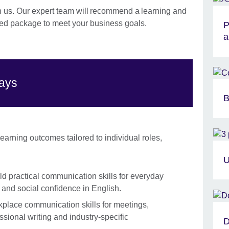
h us. Our expert team will recommend a learning and
d package to meet your business goals.
P
a
ways
B
arning outcomes tailored to individual roles,
U
ld practical communication skills for everyday
g and social confidence in English.
lace communication skills for meetings,
ssional writing and industry-specific
D