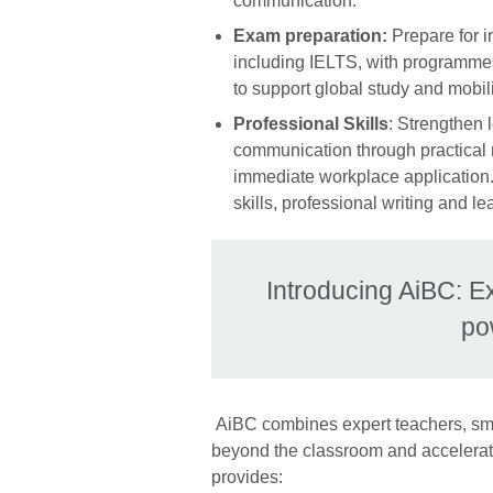
communication.
Exam preparation:
Prepare for i
including IELTS, with programmes
to support global study and mobili
Professional Skills
: Strengthen 
communication through practical
immediate workplace application. 
skills, professional writing and 
Introducing AiBC: E
po
AiBC combines expert teachers, sma
beyond the classroom and accelerat
provides: