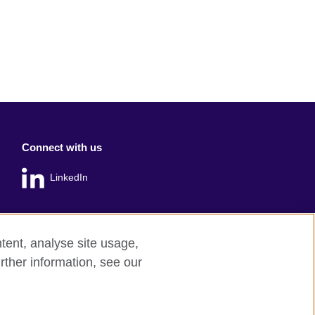
Connect with us
LinkedIn
tent, analyse site usage,
rther information, see our