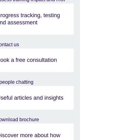
rogress tracking, testing
nd assessment
ook a free consultation
seful articles and insights
iscover more about how