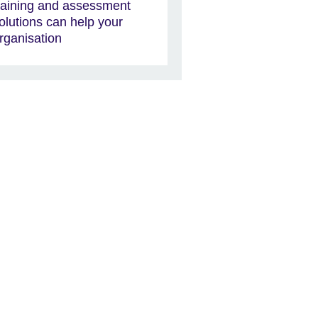
raining and assessment
olutions can help your
rganisation