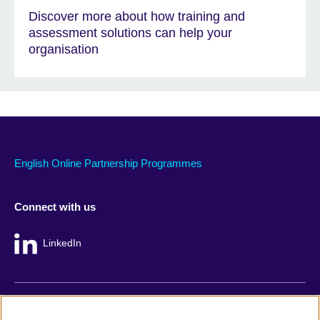
Discover more about how training and
assessment solutions can help your
organisation
English Online Partnership Programmes
Connect with us
LinkedIn
British Council global