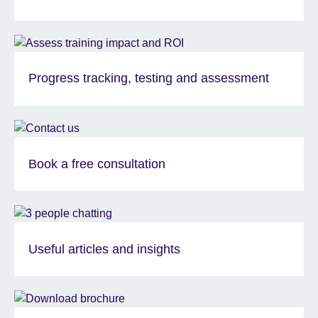
Progress tracking, testing and assessment
Book a free consultation
Useful articles and insights