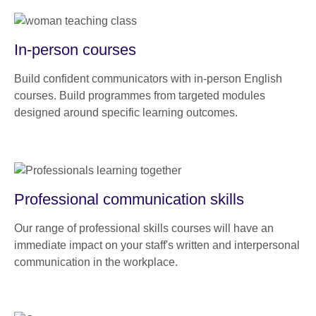
In-person courses
Build confident communicators with in-person English
courses. Build programmes from targeted modules
designed around specific learning outcomes.
Professional communication skills
Our range of professional skills courses will have an
immediate impact on your staff's written and interpersonal
communication in the workplace.