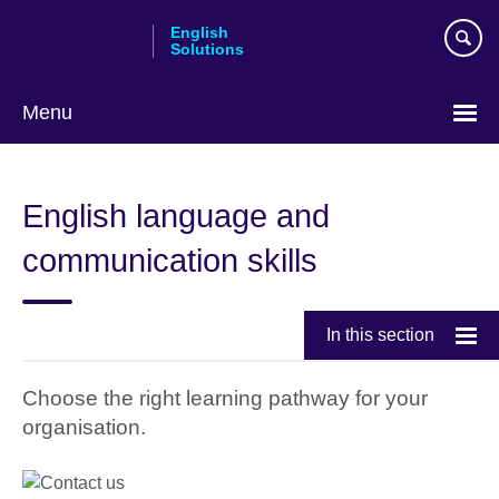
Skip
English
to
Solutions
main
content
Menu
Choose
your
English language and
language
communication skills
In this section
Choose the right learning pathway for your
organisation.