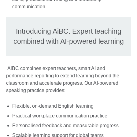
communication.
Introducing AiBC: Expert teaching
combined with AI-powered learning
AiBC combines expert teachers, smart AI and
performance reporting to extend learning beyond the
classroom and accelerate progress. Our AI-powered
speaking practice provides:
Flexible, on-demand English learning
Practical workplace communication practice
Personalised feedback and measurable progress
Scalable learning support for global teams