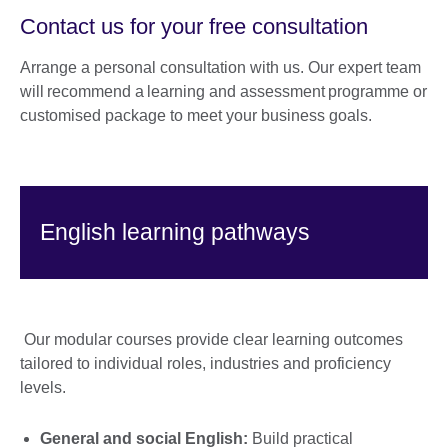
Contact us for your free consultation
Arrange a personal consultation with us. Our expert team
will recommend a learning and assessment programme or
customised package to meet your business goals.
English learning pathways
Our modular courses provide clear learning outcomes
tailored to individual roles, industries and proficiency
levels.
General and social English:
Build practical