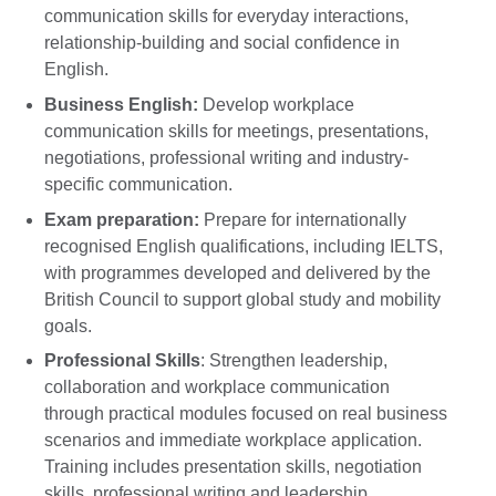
communication skills for everyday interactions,
relationship-building and social confidence in
English.
Business English:
Develop workplace
communication skills for meetings, presentations,
negotiations, professional writing and industry-
specific communication.
Exam preparation:
Prepare for internationally
recognised English qualifications, including IELTS,
with programmes developed and delivered by the
British Council to support global study and mobility
goals.
Professional Skills
: Strengthen leadership,
collaboration and workplace communication
through practical modules focused on real business
scenarios and immediate workplace application.
Training includes presentation skills, negotiation
skills, professional writing and leadership