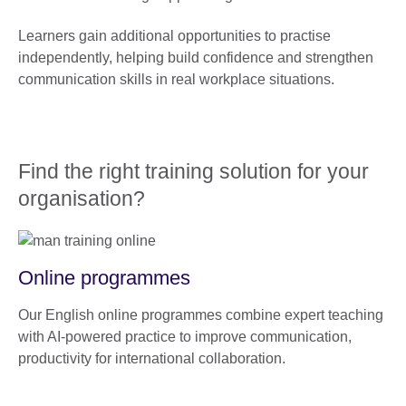
Learners gain additional opportunities to practise
independently, helping build confidence and strengthen
communication skills in real workplace situations.
Find the right training solution for your
organisation?
Online programmes
Our English online programmes combine expert teaching
with AI-powered practice to improve communication,
productivity for international collaboration.