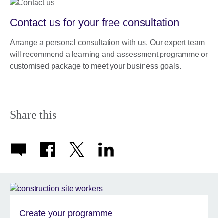
Contact us for your free consultation
Arrange a personal consultation with us. Our expert team
will recommend a learning and assessment programme or
customised package to meet your business goals.
Share this
Create your programme