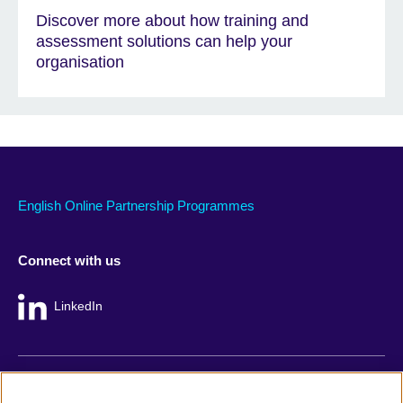
Discover more about how training and
assessment solutions can help your
organisation
English Online Partnership Programmes
Connect with us
LinkedIn
British Council global