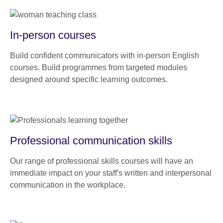
In-person courses
Build confident communicators with in-person English
courses. Build programmes from targeted modules
designed around specific learning outcomes.
Professional communication skills
Our range of professional skills courses will have an
immediate impact on your staff's written and interpersonal
communication in the workplace.