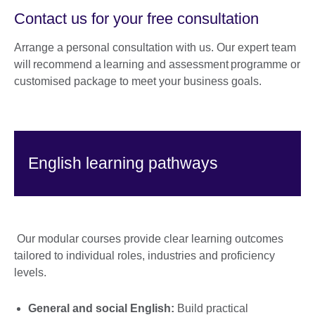
Contact us for your free consultation
Arrange a personal consultation with us. Our expert team
will recommend a learning and assessment programme or
customised package to meet your business goals.
English learning pathways
Our modular courses provide clear learning outcomes
tailored to individual roles, industries and proficiency
levels.
General and social English:
Build practical