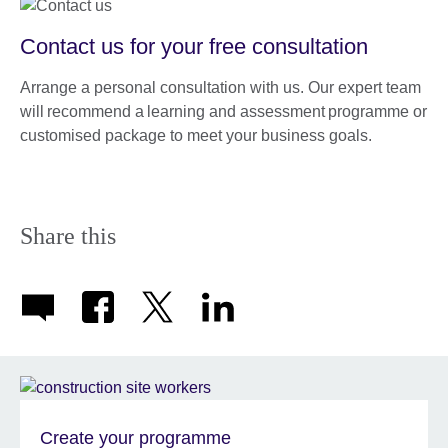
Contact us for your free consultation
Arrange a personal consultation with us. Our expert team
will recommend a learning and assessment programme or
customised package to meet your business goals.
Share this
Create your programme