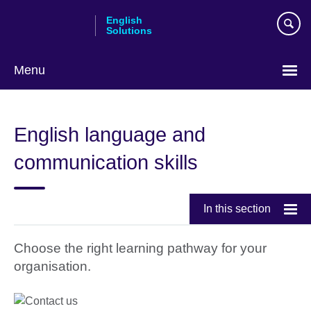
Skip
English
to
Solutions
main
content
Menu
Choose
your
English language and
language
communication skills
In this section
Choose the right learning pathway for your
organisation.