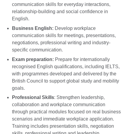
communication skills for everyday interactions,
relationship-building and social confidence in
English.
Business English:
Develop workplace
communication skills for meetings, presentations,
negotiations, professional writing and industry-
specific communication.
Exam preparation:
Prepare for internationally
recognised English qualifications, including IELTS,
with programmes developed and delivered by the
British Council to support global study and mobility
goals.
Professional Skills
: Strengthen leadership,
collaboration and workplace communication
through practical modules focused on real business
scenarios and immediate workplace application.
Training includes presentation skills, negotiation
skills, professional writing and leadership