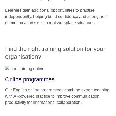
Learners gain additional opportunities to practise
independently, helping build confidence and strengthen
communication skills in real workplace situations.
Find the right training solution for your
organisation?
Online programmes
Our English online programmes combine expert teaching
with AI-powered practice to improve communication,
productivity for international collaboration.