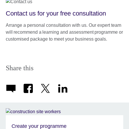
Contact us for your free consultation
Arrange a personal consultation with us. Our expert team
will recommend a learning and assessment programme or
customised package to meet your business goals.
Share this
Create your programme