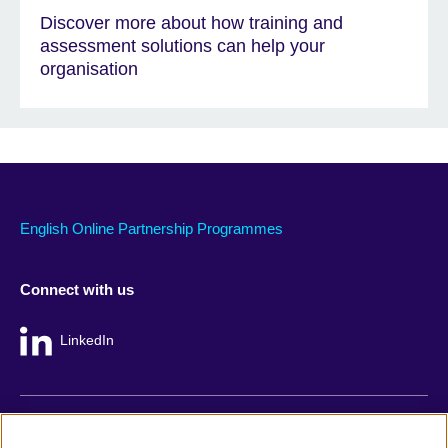
Discover more about how training and
assessment solutions can help your
organisation
English Online Partnership Programmes
Connect with us
LinkedIn
British Council global