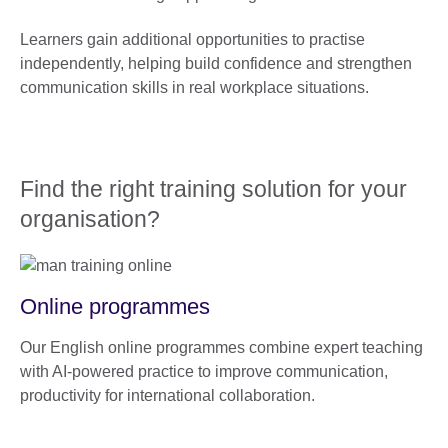
Learners gain additional opportunities to practise
independently, helping build confidence and strengthen
communication skills in real workplace situations.
Find the right training solution for your
organisation?
Online programmes
Our English online programmes combine expert teaching
with AI-powered practice to improve communication,
productivity for international collaboration.