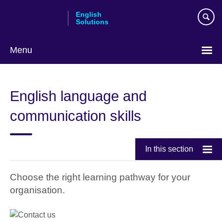
Skip
English
to
Solutions
main
content
Menu
Choose
your
English language and
language
communication skills
In this section
Choose the right learning pathway for your
organisation.