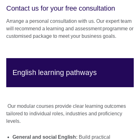
Contact us for your free consultation
Arrange a personal consultation with us. Our expert team
will recommend a learning and assessment programme or
customised package to meet your business goals.
English learning pathways
Our modular courses provide clear learning outcomes
tailored to individual roles, industries and proficiency
levels.
General and social English:
Build practical