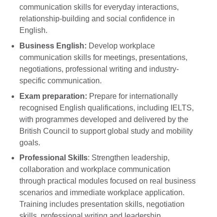
communication skills for everyday interactions,
relationship-building and social confidence in
English.
Business English:
Develop workplace
communication skills for meetings, presentations,
negotiations, professional writing and industry-
specific communication.
Exam preparation:
Prepare for internationally
recognised English qualifications, including IELTS,
with programmes developed and delivered by the
British Council to support global study and mobility
goals.
Professional Skills
: Strengthen leadership,
collaboration and workplace communication
through practical modules focused on real business
scenarios and immediate workplace application.
Training includes presentation skills, negotiation
skills, professional writing and leadership