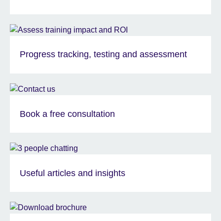
Progress tracking, testing and assessment
Book a free consultation
Useful articles and insights