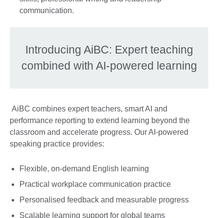
communication.
Introducing AiBC: Expert teaching
combined with AI-powered learning
AiBC combines expert teachers, smart AI and
performance reporting to extend learning beyond the
classroom and accelerate progress. Our AI-powered
speaking practice provides:
Flexible, on-demand English learning
Practical workplace communication practice
Personalised feedback and measurable progress
Scalable learning support for global teams