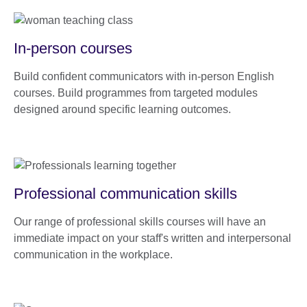
In-person courses
Build confident communicators with in-person English
courses. Build programmes from targeted modules
designed around specific learning outcomes.
Professional communication skills
Our range of professional skills courses will have an
immediate impact on your staff's written and interpersonal
communication in the workplace.