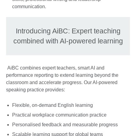
communication.
Introducing AiBC: Expert teaching
combined with AI-powered learning
AiBC combines expert teachers, smart AI and
performance reporting to extend learning beyond the
classroom and accelerate progress. Our AI-powered
speaking practice provides:
Flexible, on-demand English learning
Practical workplace communication practice
Personalised feedback and measurable progress
Scalable learning support for global teams