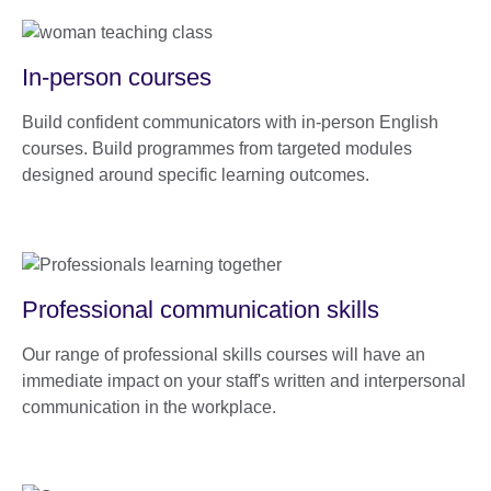
In-person courses
Build confident communicators with in-person English
courses. Build programmes from targeted modules
designed around specific learning outcomes.
Professional communication skills
Our range of professional skills courses will have an
immediate impact on your staff's written and interpersonal
communication in the workplace.