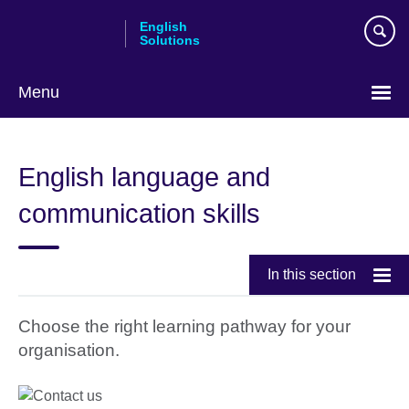
Skip
English
to
Solutions
main
content
Menu
Choose
your
English language and
language
communication skills
In this section
Choose the right learning pathway for your
organisation.