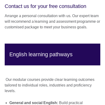
Contact us for your free consultation
Arrange a personal consultation with us. Our expert team
will recommend a learning and assessment programme or
customised package to meet your business goals.
English learning pathways
Our modular courses provide clear learning outcomes
tailored to individual roles, industries and proficiency
levels.
General and social English:
Build practical