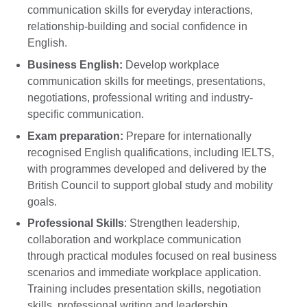
communication skills for everyday interactions,
relationship-building and social confidence in
English.
Business English:
Develop workplace
communication skills for meetings, presentations,
negotiations, professional writing and industry-
specific communication.
Exam preparation:
Prepare for internationally
recognised English qualifications, including IELTS,
with programmes developed and delivered by the
British Council to support global study and mobility
goals.
Professional Skills
: Strengthen leadership,
collaboration and workplace communication
through practical modules focused on real business
scenarios and immediate workplace application.
Training includes presentation skills, negotiation
skills, professional writing and leadership