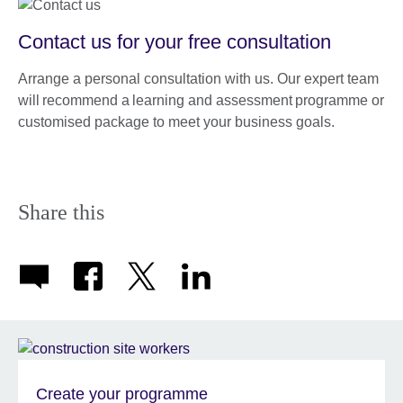
Contact us for your free consultation
Arrange a personal consultation with us. Our expert team
will recommend a learning and assessment programme or
customised package to meet your business goals.
Share this
Create your programme