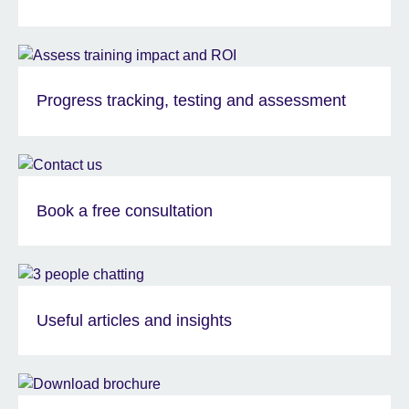
Progress tracking, testing and assessment
Book a free consultation
Useful articles and insights