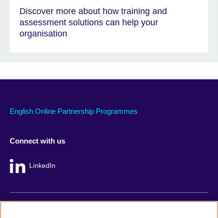
Discover more about how training and
assessment solutions can help your
organisation
English Online Partnership Programmes
Connect with us
LinkedIn
British Council global