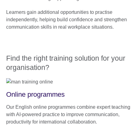
Learners gain additional opportunities to practise
independently, helping build confidence and strengthen
communication skills in real workplace situations.
Find the right training solution for your
organisation?
Online programmes
Our English online programmes combine expert teaching
with AI-powered practice to improve communication,
productivity for international collaboration.