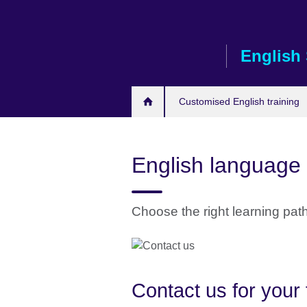
Skip
to
main
English 
content
Customised English training
English language 
Choose the right learning pat
Contact us for your 