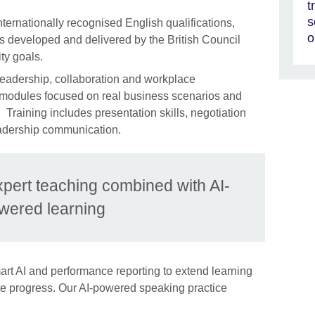
t
s
nternationally recognised English qualifications,
o
 developed and delivered by the British Council
ty goals.
leadership, collaboration and workplace
 modules focused on real business scenarios and
Training includes presentation skills, negotiation
leadership communication.
xpert teaching combined with AI-
wered learning
rt AI and performance reporting to extend learning
e progress. Our AI-powered speaking practice