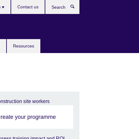
h
Contact us
Search
e
Resources
reate your programme