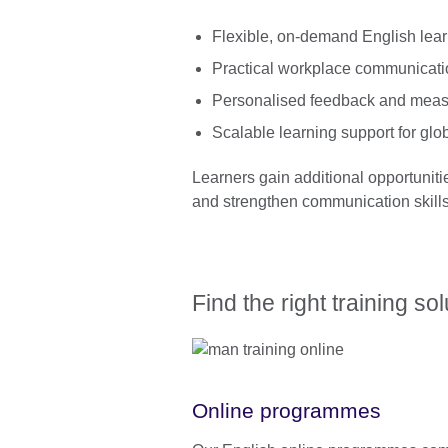
Flexible, on-demand English lea
Practical workplace communicati
Personalised feedback and meas
Scalable learning support for glo
Learners gain additional opportuniti
and strengthen communication skills 
Find the right training so
Online programmes