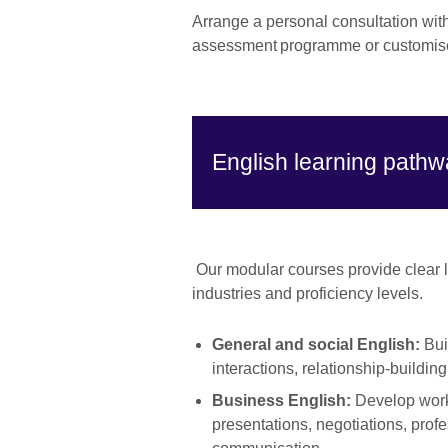
Arrange a personal consultation wit
assessment programme or customise
English learning path
Our modular courses provide clear le
industries and proficiency levels.
General and social English:
Bui
interactions, relationship-buildin
Business English:
Develop workp
presentations, negotiations, profe