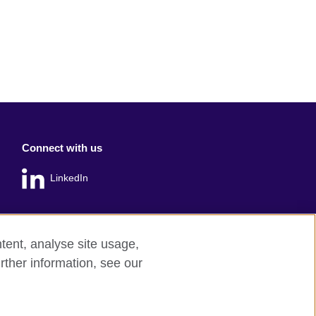
Connect with us
LinkedIn
tent, analyse site usage,
rther information, see our