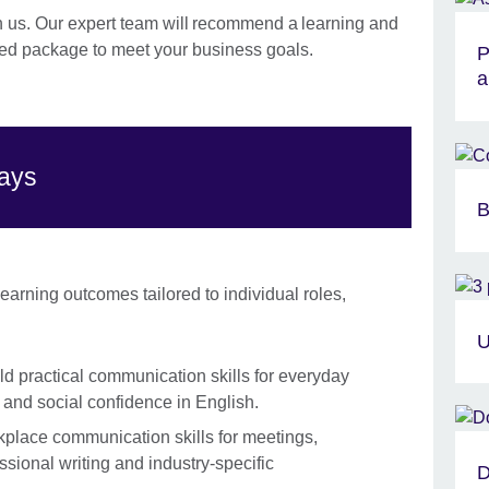
h us. Our expert team will recommend a learning and
d package to meet your business goals.
P
a
ways
B
arning outcomes tailored to individual roles,
U
ld practical communication skills for everyday
g and social confidence in English.
lace communication skills for meetings,
ssional writing and industry-specific
D