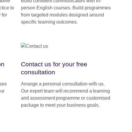
mbine
Build confident communicators with in-
tice to
person English courses. Build programmes
 for
from targeted modules designed around
specific learning outcomes.
on
Contact us for your free
consultation
rses
Arrange a personal consultation with us.
our
Our expert team will recommend a learning
and assessment programme or customised
package to meet your business goals.