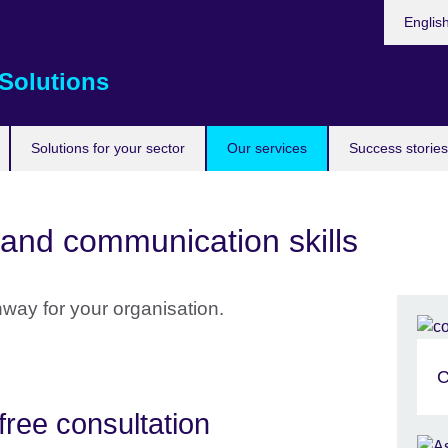
Choose
Englis
your
languag
Solutions
Solutions for your sector
Our services
Success stories
and communication skills
hway for your organisation.
C
free consultation