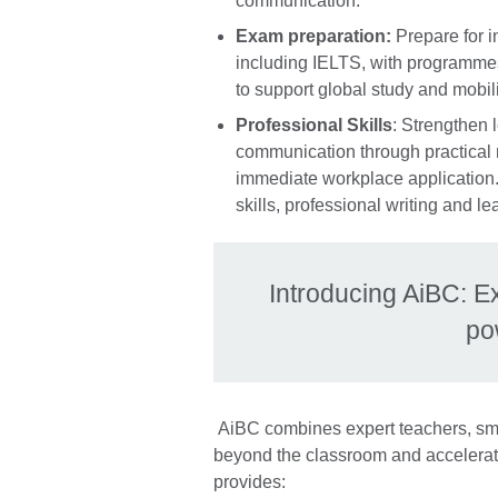
communication.
Exam preparation:
Prepare for i
including IELTS, with programmes
to support global study and mobili
Professional Skills
: Strengthen 
communication through practical
immediate workplace application. 
skills, professional writing and 
Introducing AiBC: E
po
AiBC combines expert teachers, sma
beyond the classroom and accelerat
provides: