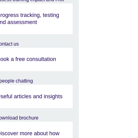
rogress tracking, testing
nd assessment
ook a free consultation
seful articles and insights
iscover more about how