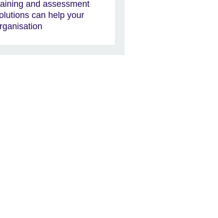
raining and assessment
olutions can help your
rganisation