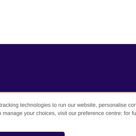
racking technologies to run our website, personalise con
rms
Accessibility
Cookie policy
Site map
o manage your choices, visit our preference centre; for fu
sation for cultural relations and educational opportunities.
and Wales) SC037733 (Scotland).