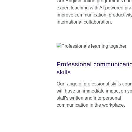
Our English online programmes co
expert teaching with AI-powered prac
improve communication, productivity
international collaboration.
Professional communicati
skills
Our range of professional skills cou
will have an immediate impact on y
staff's written and interpersonal
communication in the workplace.