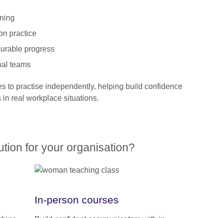
rning
on practice
urable progress
bal teams
es to practise independently, helping build confidence
in real workplace situations.
lution for your organisation?
In-person courses