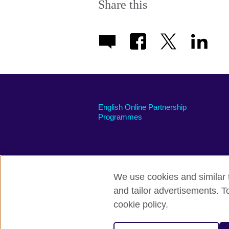
Share this
English Online Partnership
Programmes
We use cookies and similar t
British Council global
Privacy and te
and tailor advertisements. T
cookie policy.
© 2026 British Council
The United Kingdom's international organi
A registered charity: 209131 (England 