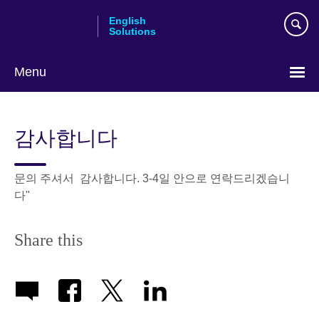
Skip
English
to
Solutions
main
content
Menu
Choose
your
감사합니다
language
문의 주셔서 감사합니다. 3-4일 안으로 연락드리겠습니
다"
Share this