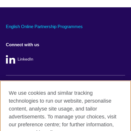
English Online Partnership Programmes
Connect with us
LinkedIn
British Council global
We use cookies and similar tracking
Privacy and terms
technologies to run our website, personalise
Accessibility
content, analyse site usage, and tailor
Cookie policy
advertisements. To manage your choices, visit
Site map
our preference centre; for further information,