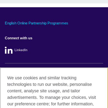
English Online Partnership Programmes
Connect with us
LinkedIn
British Council global
We use cookies and similar tracking
Privacy and terms
technologies to run our website, personalise
Accessibility
content, analyse site usage, and tailor
Cookie policy
advertisements. To manage your choices, visit
Site map
our preference centre; for further information,