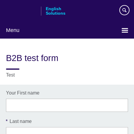
Skip
English
to
Solutions
main
content
Menu
Choose
your
B2B test form
language
Test
Your First name
*
Last name