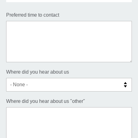
Preferred time to contact
Where did you hear about us
Where did you hear about us "other"