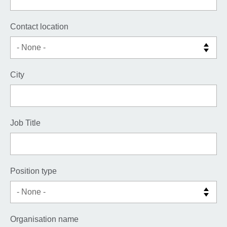
Contact location
City
Job Title
Position type
Organisation name