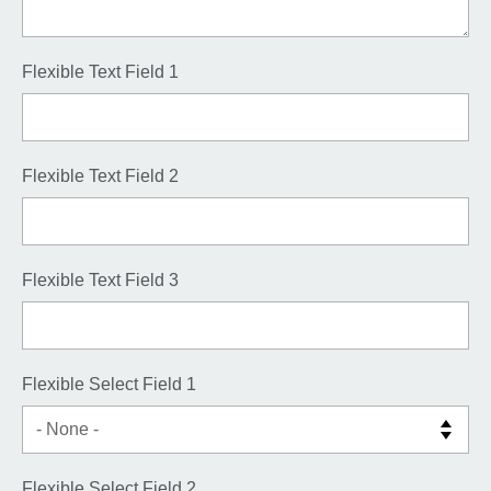
Flexible Text Field 1
Flexible Text Field 2
Flexible Text Field 3
Flexible Select Field 1
Flexible Select Field 2