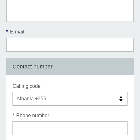
*
E-mail
Contact number
Calling code
*
Phone number