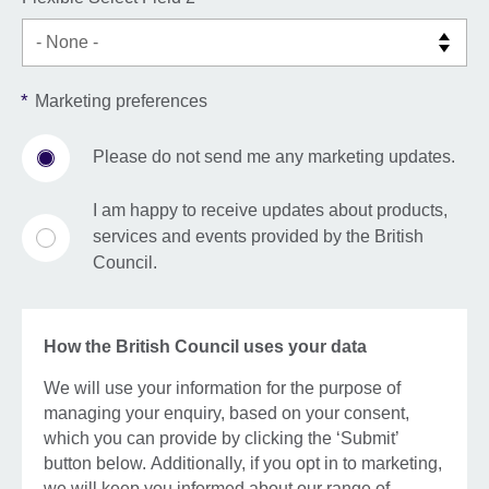
*
Marketing preferences
Please do not send me any marketing updates.
I am happy to receive updates about products,
services and events provided by the British
Council.
How the British Council uses your data
We will use your information for the purpose of
managing your enquiry, based on your consent,
which you can provide by clicking the ‘Submit’
button below. Additionally, if you opt in to marketing,
we will keep you informed about our range of