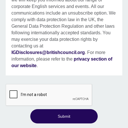
corporate English services and events. All our
communications include an unsubscribe option. We
comply with data protection law in the UK, the
General Data Protection Regulation and other laws
following internationally accepted standards. You
may exercise your data protection rights by
contacting us at
IGDisclosures@britishcouncil.org
. For more
information, please refer to the
privacy section of
our website
.
Submit