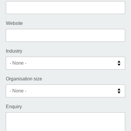
Website
Industry
Organisation size
Enquiry