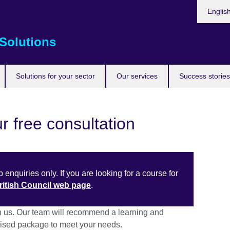
Choose
Englis
your
languag
Solutions
Solutions for your sector
Our services
Success stories
r free consultation
 enquiries only. If you are looking for a course for
British Council web page
.
h us. Our team will recommend a learning and
sed package to meet your needs.