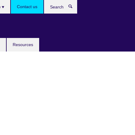
h
Contact us
Search
e
Resources