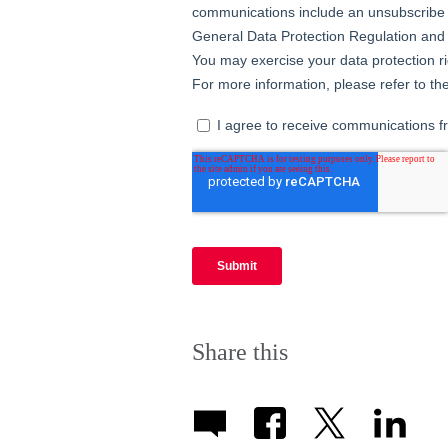
Share this