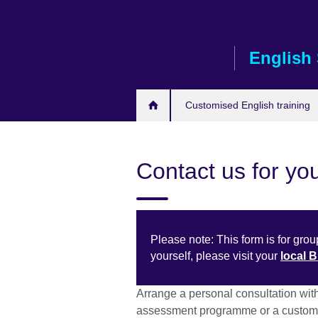
Skip
to
main
English 
content
Customised English training
Contact us for you
Please note: This form is for group
yourself, please visit your
local 
Arrange a personal consultation wit
assessment programme or a customi