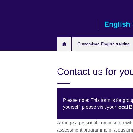
Skip
to
main
English 
content
Customised English training
Contact us for you
Please note: This form is for group
yourself, please visit your
local 
Arrange a personal consultation wit
assessment programme or a customi