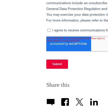
Share this