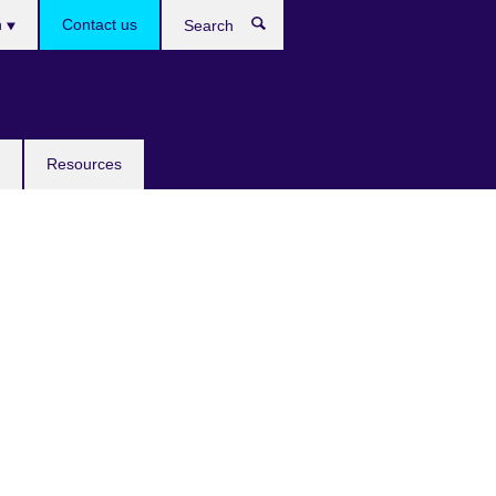
h
Contact us
Search
e
Resources