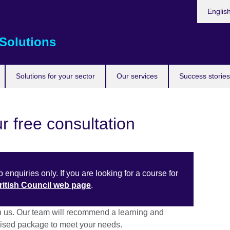
Choose
Englis
your
languag
Solutions
Solutions for your sector
Our services
Success stories
r free consultation
 enquiries only. If you are looking for a course for
British Council web page
.
h us. Our team will recommend a learning and
sed package to meet your needs.