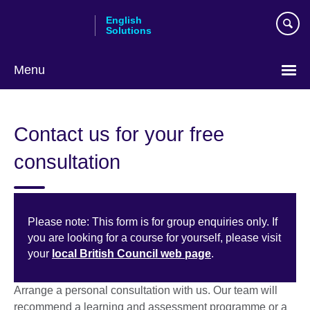
Skip
English
to
Solutions
main
content
Menu
Choose
your
Contact us for your free
language
consultation
Please note: This form is for group enquiries only. If
you are looking for a course for yourself, please visit
your
local British Council web page
.
Arrange a personal consultation with us. Our team will
recommend a learning and assessment programme or a