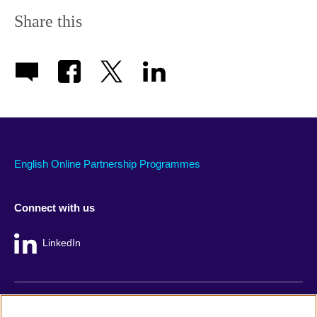
Share this
English Online Partnership Programmes
Connect with us
LinkedIn
British Council global