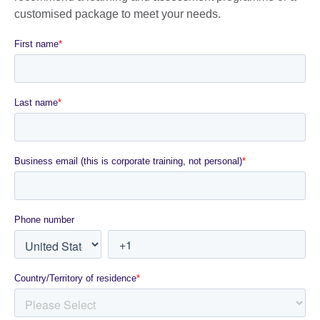
customised package to meet your needs.