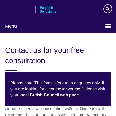
Skip
English
to
Solutions
main
content
Menu
Choose
your
Contact us for your free
language
consultation
Please note: This form is for group enquiries only. If
you are looking for a course for yourself, please visit
your
local British Council web page
.
Arrange a personal consultation with us. Our team will
recommend a learning and assessment programme or a