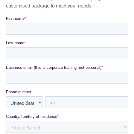
customised package to meet your needs.