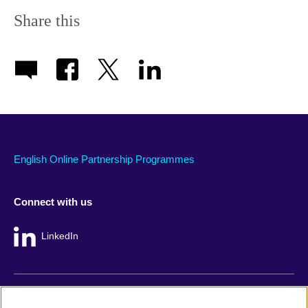
Share this
English Online Partnership Programmes
Connect with us
LinkedIn
British Council global