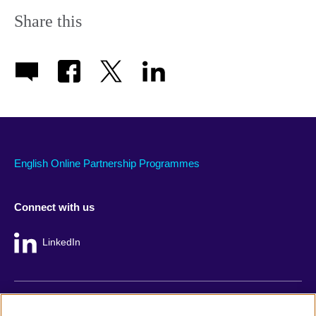
Share this
English Online Partnership Programmes
Connect with us
LinkedIn
British Council global