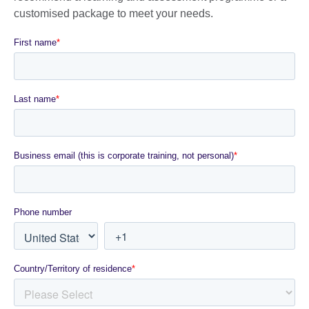
customised package to meet your needs.