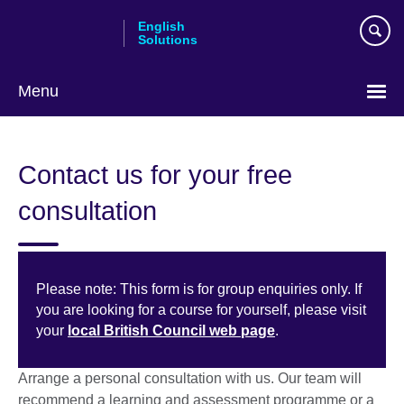
Skip
English
to
Solutions
main
content
Menu
Choose
your
Contact us for your free
language
consultation
Please note: This form is for group enquiries only. If
you are looking for a course for yourself, please visit
your
local British Council web page
.
Arrange a personal consultation with us. Our team will
recommend a learning and assessment programme or a