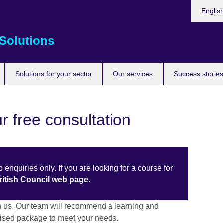
Choose
Englis
your
languag
Solutions
Solutions for your sector
Our services
Success stories
r free consultation
 enquiries only. If you are looking for a course for
British Council web page
.
h us. Our team will recommend a learning and
sed package to meet your needs.