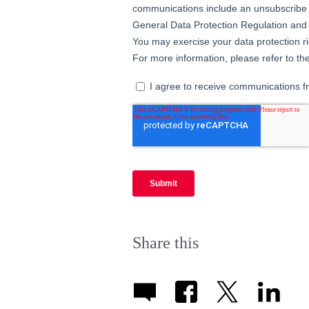
Share this