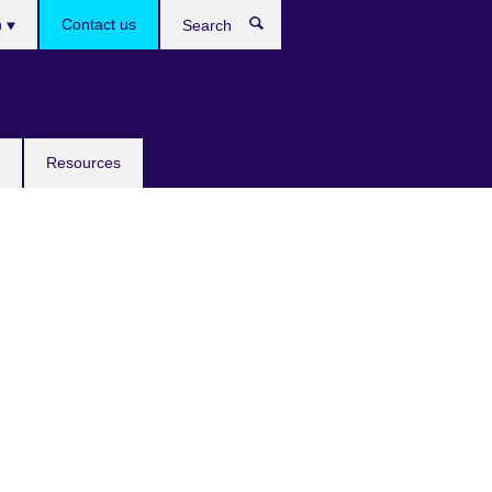
h
Contact us
Search
e
Resources