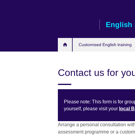
Skip
to
main
English 
content
Customised English training
Contact us for you
Please note: This form is for group
yourself, please visit your
local 
Arrange a personal consultation wit
assessment programme or a customi