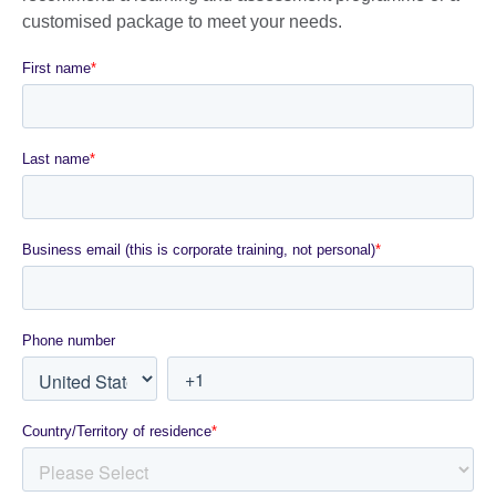
customised package to meet your needs.