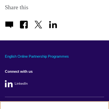
Share this
English Online Partnership Programmes
Connect with us
LinkedIn
British Council global