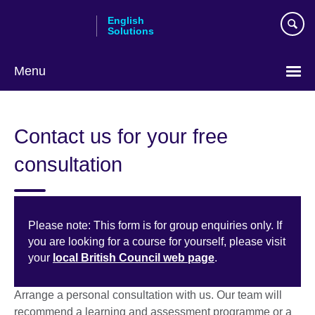
Skip
English
to
Solutions
main
content
Menu
Choose
your
Contact us for your free
language
consultation
Please note: This form is for group enquiries only. If
you are looking for a course for yourself, please visit
your
local British Council web page
.
Arrange a personal consultation with us. Our team will
recommend a learning and assessment programme or a