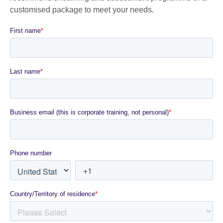
customised package to meet your needs.