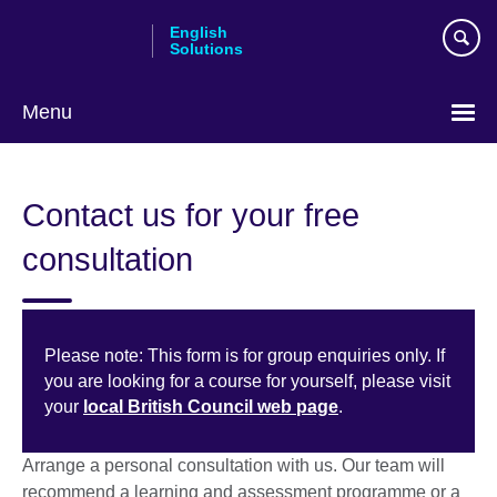
Skip
English
to
Solutions
main
content
Menu
Choose
your
Contact us for your free
language
consultation
Please note: This form is for group enquiries only. If
you are looking for a course for yourself, please visit
your
local British Council web page
.
Arrange a personal consultation with us. Our team will
recommend a learning and assessment programme or a