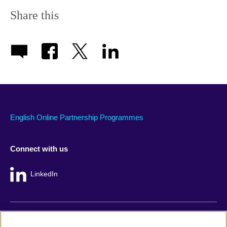
Share this
English Online Partnership Programmes
Connect with us
LinkedIn
British Council global