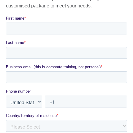
customised package to meet your needs.