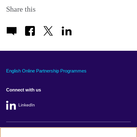
Share this
English Online Partnership Programmes
Connect with us
LinkedIn
British Council global