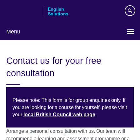
Skip
English
to
Solutions
main
content
Menu
Choose
your
Contact us for your free
language
consultation
Please note: This form is for group enquiries only. If
you are looking for a course for yourself, please visit
your
local British Council web page
.
Arrange a personal consultation with us. Our team will
recommend a learning and assessment programme or a