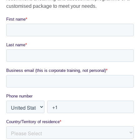
customised package to meet your needs.