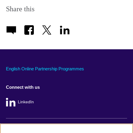
Share this
English Online Partnership Programmes
Connect with us
LinkedIn
British Council global