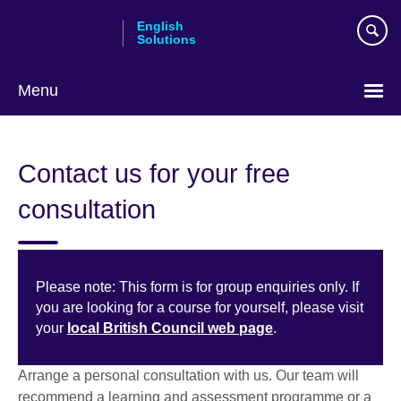
Skip
English
to
Solutions
main
content
Menu
Choose
your
Contact us for your free
language
consultation
Please note: This form is for group enquiries only. If
you are looking for a course for yourself, please visit
your
local British Council web page
.
Arrange a personal consultation with us. Our team will
recommend a learning and assessment programme or a